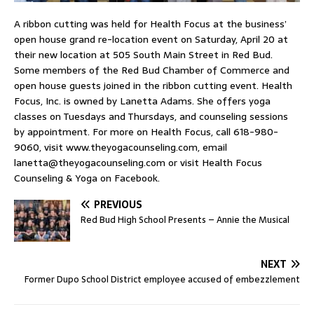
A ribbon cutting was held for Health Focus at the business’
open house grand re-location event on Saturday, April 20 at
their new location at 505 South Main Street in Red Bud.
Some members of the Red Bud Chamber of Commerce and
open house guests joined in the ribbon cutting event. Health
Focus, Inc. is owned by Lanetta Adams. She offers yoga
classes on Tuesdays and Thursdays, and counseling sessions
by appointment. For more on Health Focus, call 618-980-
9060, visit www.theyogacounseling.com, email
lanetta@theyogacounseling.com
or visit Health Focus
Counseling & Yoga on Facebook.
PREVIOUS
Red Bud High School Presents – Annie the Musical
NEXT
Former Dupo School District employee accused of embezzlement