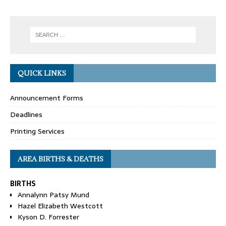
QUICK LINKS
Announcement Forms
Deadlines
Printing Services
AREA BIRTHS & DEATHS
BIRTHS
Annalynn Patsy Mund
Hazel Elizabeth Westcott
Kyson D. Forrester