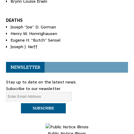
Brynn Louise Erwin
DEATHS
Joseph “Joe” D. Gorman
Henry W. Homrighausen
Eugene H. “Butch” Sensel
Joseph J. Neff
NEWSLETTER
Stay up to date on the latest news.
Subscribe to our newsletter.
Public Notice Illinois