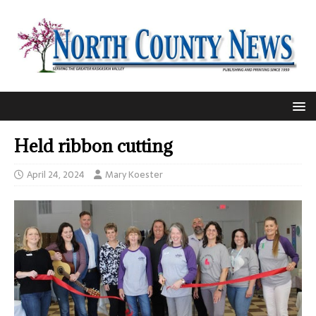
Held ribbon cutting
April 24, 2024
Mary Koester