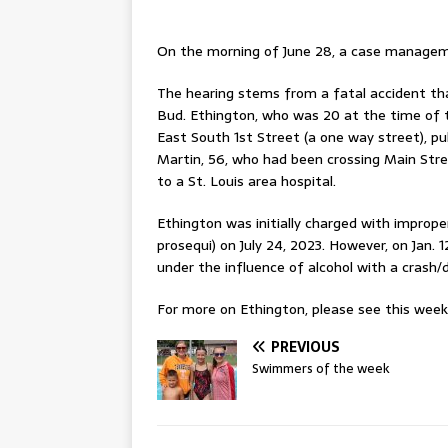
On the morning of June 28, a case manageme
The hearing stems from a fatal accident that
Bud. Ethington, who was 20 at the time of t
East South 1st Street (a one way street), pu
Martin, 56, who had been crossing Main Stree
to a St. Louis area hospital.
Ethington was initially charged with imprope
prosequi) on July 24, 2023. However, on Jan. 
under the influence of alcohol with a crash/d
For more on Ethington, please see this week’s
PREVIOUS
Swimmers of the week