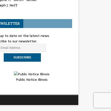
eph J. Neff
WSLETTER
up to date on the latest news.
ribe to our newsletter.
Public Notice Illinois