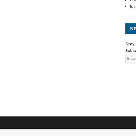
Jos
NE
Stay 
Subsc