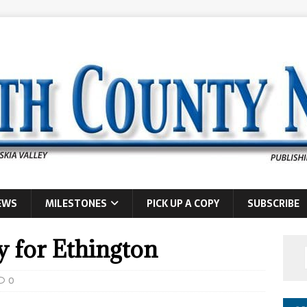
EWS
MILESTONES
PICK UP A COPY
SUBSCRIBE
y for Ethington
0