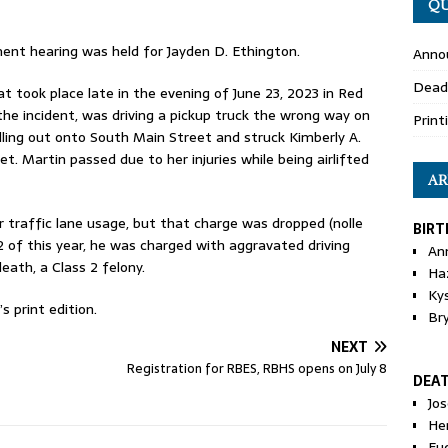
QU
nt hearing was held for Jayden D. Ethington.
Anno
Dead
 took place late in the evening of June 23, 2023 in Red
he incident, was driving a pickup truck the wrong way on
Print
lling out onto South Main Street and struck Kimberly A.
t. Martin passed due to her injuries while being airlifted
AR
r traffic lane usage, but that charge was dropped (nolle
BIRT
12 of this year, he was charged with aggravated driving
An
eath, a Class 2 felony.
Ha
Ky
 print edition.
Br
NEXT
Registration for RBES, RBHS opens on July 8
DEA
Jo
He
Eu