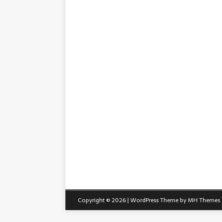
Copyright © 2026 | WordPress Theme by
MH Themes