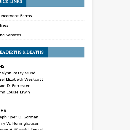
ICK LINKS
uncement Forms
lines
ing Services
EA BIRTHS & DEATHS
HS
nalynn Patsy Mund
zel Elizabeth Westcott
son D. Forrester
ynn Louise Erwin
THS
seph “Joe” D. Gorman
nry W. Homrighausen
gene H. “Butch” Sensel