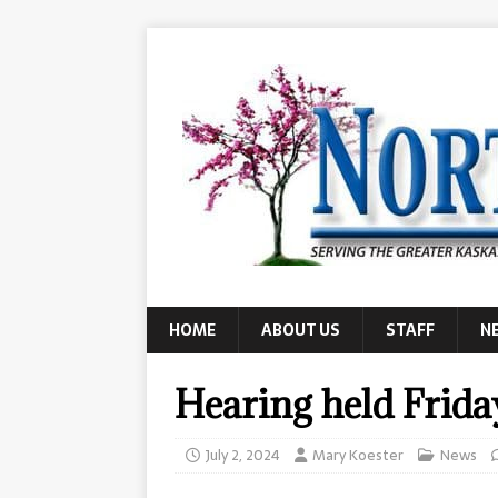
HOME
ABOUT US
STAFF
N
Hearing held Frida
July 2, 2024
Mary Koester
News