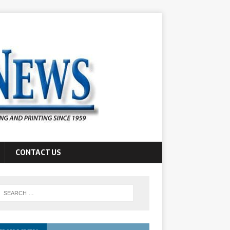
CONTACT US