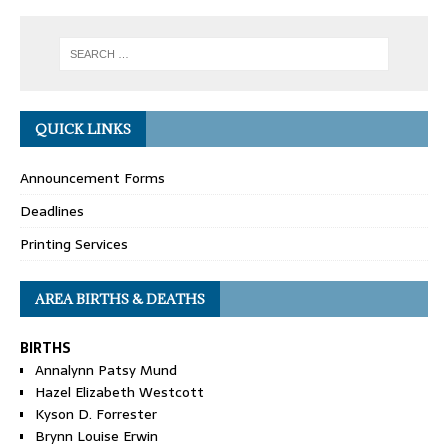
QUICK LINKS
Announcement Forms
Deadlines
Printing Services
AREA BIRTHS & DEATHS
BIRTHS
Annalynn Patsy Mund
Hazel Elizabeth Westcott
Kyson D. Forrester
Brynn Louise Erwin