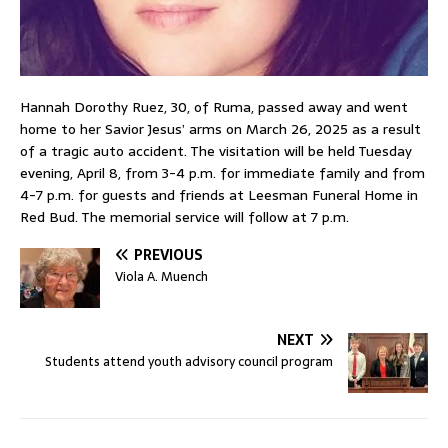
Hannah Dorothy Ruez, 30, of Ruma, passed away and went
home to her Savior Jesus’ arms on March 26, 2025 as a result
of a tragic auto accident. The visitation will be held Tuesday
evening, April 8, from 3-4 p.m. for immediate family and from
4-7 p.m. for guests and friends at Leesman Funeral Home in
Red Bud. The memorial service will follow at 7 p.m.
PREVIOUS
Viola A. Muench
NEXT
Students attend youth advisory council program