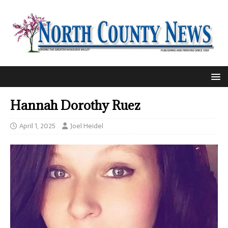
Hannah Dorothy Ruez
April 1, 2025
Joel Heidel