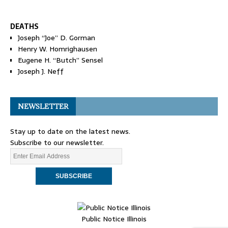
DEATHS
Joseph “Joe” D. Gorman
Henry W. Homrighausen
Eugene H. “Butch” Sensel
Joseph J. Neff
NEWSLETTER
Stay up to date on the latest news.
Subscribe to our newsletter.
Public Notice Illinois