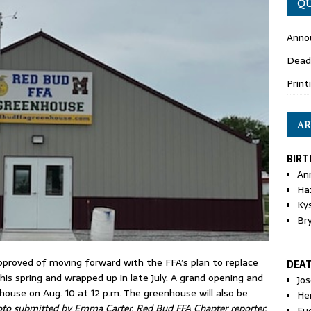
QU
Anno
Dead
Print
AR
BIRT
An
Ha
Ky
Br
pproved of moving forward with the FFA’s plan to replace
DEA
his spring and wrapped up in late July. A grand opening and
Jo
nhouse on Aug. 10 at 12 p.m. The greenhouse will also be
He
to submitted by Emma Carter, Red Bud FFA Chapter reporter.
Eu