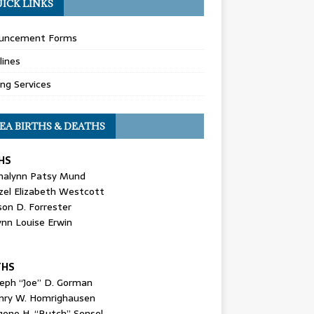
ICK LINKS
uncement Forms
lines
ing Services
EA BIRTHS & DEATHS
HS
nalynn Patsy Mund
zel Elizabeth Westcott
son D. Forrester
ynn Louise Erwin
THS
seph “Joe” D. Gorman
nry W. Homrighausen
gene H. “Butch” Sensel