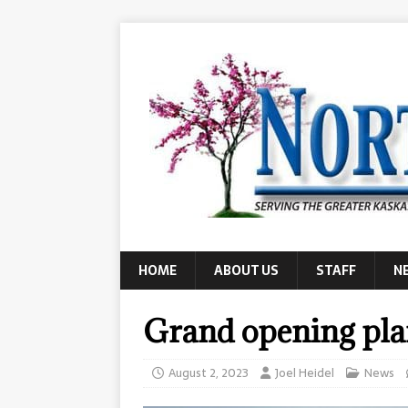
HOME
ABOUT US
STAFF
N
Grand opening pla
August 2, 2023
Joel Heidel
News