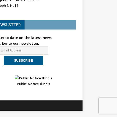
eph J. Neff
WSLETTER
up to date on the latest news.
ribe to our newsletter.
Public Notice Illinois