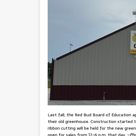
Last fall, the Red Bud Board of Education a
their old greenhouse. Construction started t
ribbon cutting will be held for the new gree
open for sales from 12-6 p.m. that day.
–Pho