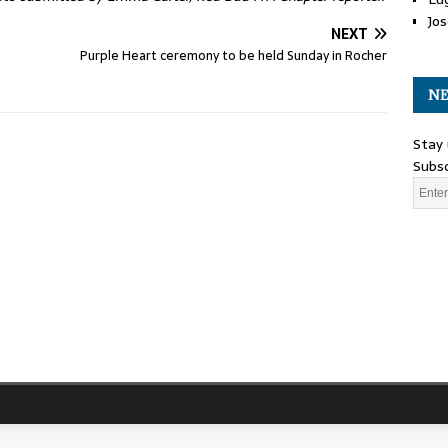
Jos
NEXT
Purple Heart ceremony to be held Sunday in Rocher
NE
Stay 
Subsc