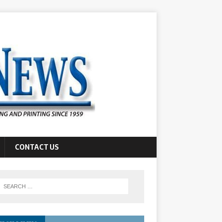
CONTACT US