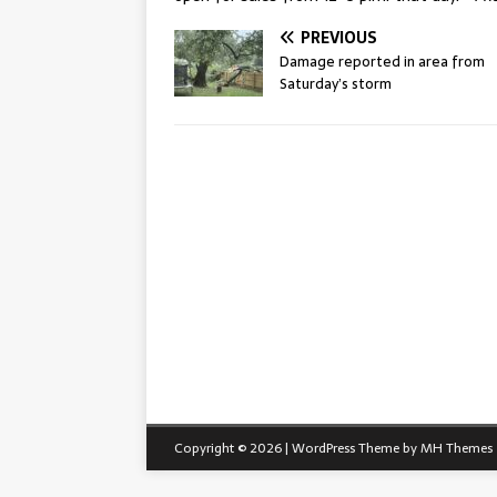
PREVIOUS
Damage reported in area from
Saturday’s storm
Copyright © 2026 | WordPress Theme by
MH Themes