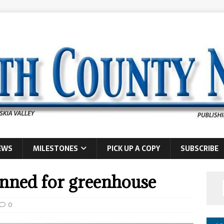
EWS
MILESTONES
PICK UP A COPY
SUBSCRIBE
nned for greenhouse
0