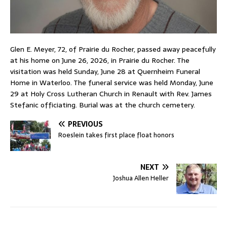
Glen E. Meyer, 72, of Prairie du Rocher, passed away peacefully
at his home on June 26, 2026, in Prairie du Rocher. The
visitation was held Sunday, June 28 at Quernheim Funeral
Home in Waterloo. The funeral service was held Monday, June
29 at Holy Cross Lutheran Church in Renault with Rev. James
Stefanic officiating. Burial was at the church cemetery.
PREVIOUS
Roeslein takes first place float honors
NEXT
Joshua Allen Heller