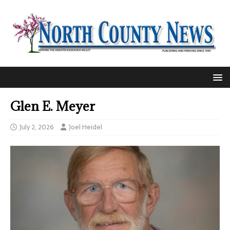
Glen E. Meyer
July 2, 2026
Joel Heidel