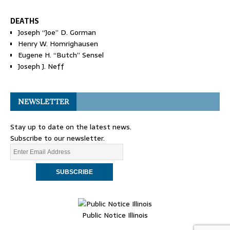
DEATHS
Joseph “Joe” D. Gorman
Henry W. Homrighausen
Eugene H. “Butch” Sensel
Joseph J. Neff
NEWSLETTER
Stay up to date on the latest news.
Subscribe to our newsletter.
Public Notice Illinois