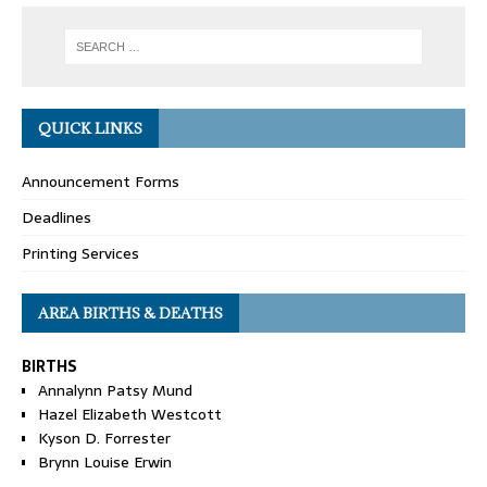
QUICK LINKS
Announcement Forms
Deadlines
Printing Services
AREA BIRTHS & DEATHS
BIRTHS
Annalynn Patsy Mund
Hazel Elizabeth Westcott
Kyson D. Forrester
Brynn Louise Erwin