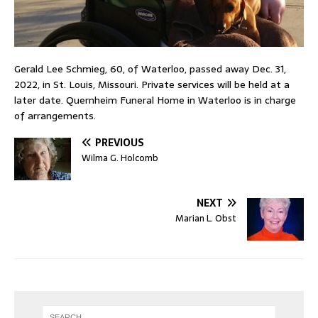
Gerald Lee Schmieg, 60, of Waterloo, passed away Dec. 31,
2022, in St. Louis, Missouri. Private services will be held at a
later date. Quernheim Funeral Home in Waterloo is in charge
of arrangements.
PREVIOUS
Wilma G. Holcomb
NEXT
Marian L. Obst