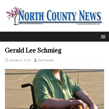
Gerald Lee Schmieg
January 3, 2023
Joel Heidel