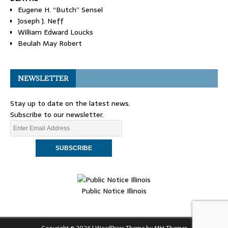
Eugene H. “Butch” Sensel
Joseph J. Neff
William Edward Loucks
Beulah May Robert
NEWSLETTER
Stay up to date on the latest news.
Subscribe to our newsletter.
Public Notice Illinois