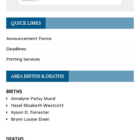
QUICK LINKS
Announcement Forms
Deadlines
Printing Services
AREA BIRTHS & DEATHS
BIRTHS
Annalynn Patsy Mund
Hazel Elizabeth Westcott
Kyson D. Forrester
Brynn Louise Erwin
DEATHS