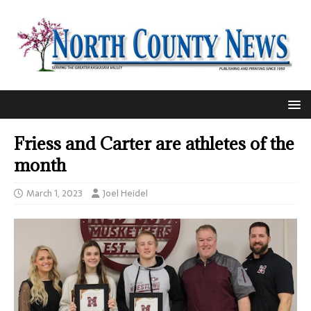
Friess and Carter are athletes of the
month
March 1, 2023
Joel Heidel