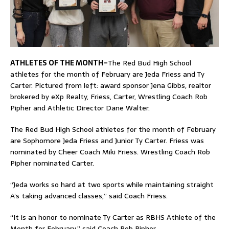
ATHLETES OF THE MONTH–
The Red Bud High School
athletes for the month of February are Jeda Friess and Ty
Carter. Pictured from left: award sponsor Jena Gibbs, realtor
brokered by eXp Realty, Friess, Carter, Wrestling Coach Rob
Pipher and Athletic Director Dane Walter.
The Red Bud High School athletes for the month of February
are Sophomore Jeda Friess and Junior Ty Carter. Friess was
nominated by Cheer Coach Miki Friess. Wrestling Coach Rob
Pipher nominated Carter.
“Jeda works so hard at two sports while maintaining straight
A’s taking advanced classes,” said Coach Friess.
“It is an honor to nominate Ty Carter as RBHS Athlete of the
Month for February,” said Coach Rob Pipher.