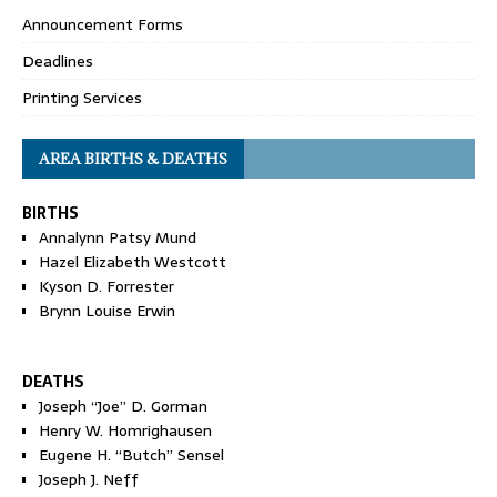
Announcement Forms
Deadlines
Printing Services
AREA BIRTHS & DEATHS
BIRTHS
Annalynn Patsy Mund
Hazel Elizabeth Westcott
Kyson D. Forrester
Brynn Louise Erwin
DEATHS
Joseph “Joe” D. Gorman
Henry W. Homrighausen
Eugene H. “Butch” Sensel
Joseph J. Neff