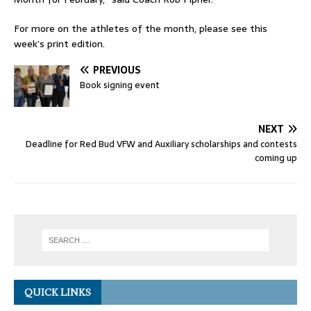
For more on the athletes of the month, please see this
week’s print edition.
PREVIOUS
Book signing event
NEXT
Deadline for Red Bud VFW and Auxiliary scholarships and contests
coming up
QUICK LINKS