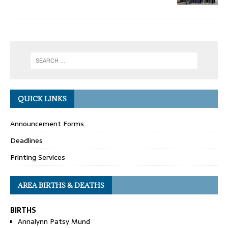
QUICK LINKS
Announcement Forms
Deadlines
Printing Services
AREA BIRTHS & DEATHS
BIRTHS
Annalynn Patsy Mund