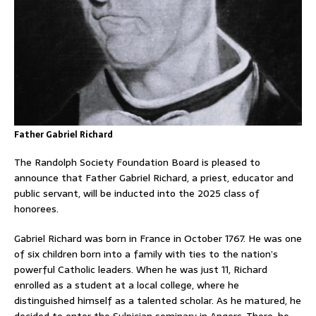
Father Gabriel Richard
The Randolph Society Foundation Board is pleased to
announce that Father Gabriel Richard, a priest, educator and
public servant, will be inducted into the 2025 class of
honorees.
Gabriel Richard was born in France in October 1767. He was one
of six children born into a family with ties to the nation’s
powerful Catholic leaders. When he was just 11, Richard
enrolled as a student at a local college, where he
distinguished himself as a talented scholar. As he matured, he