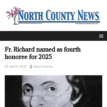
Fr. Richard named as fourth
honoree for 2025
April 9, 2025
Mary Koester