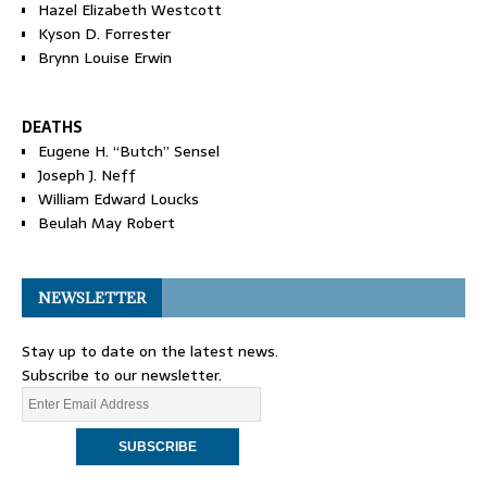
Hazel Elizabeth Westcott
Kyson D. Forrester
Brynn Louise Erwin
DEATHS
Eugene H. “Butch” Sensel
Joseph J. Neff
William Edward Loucks
Beulah May Robert
NEWSLETTER
Stay up to date on the latest news.
Subscribe to our newsletter.