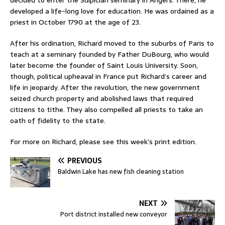
decided to enter the Sulpician seminary in Angers. There, he
developed a life-long love for education. He was ordained as a
priest in October 1790 at the age of 23.
After his ordination, Richard moved to the suburbs of Paris to
teach at a seminary founded by Father DuBourg, who would
later become the founder of Saint Louis University. Soon,
though, political upheaval in France put Richard’s career and
life in jeopardy. After the revolution, the new government
seized church property and abolished laws that required
citizens to tithe. They also compelled all priests to take an
oath of fidelity to the state.
For more on Richard, please see this week’s print edition.
PREVIOUS
Baldwin Lake has new fish cleaning station
NEXT
Port district installed new conveyor