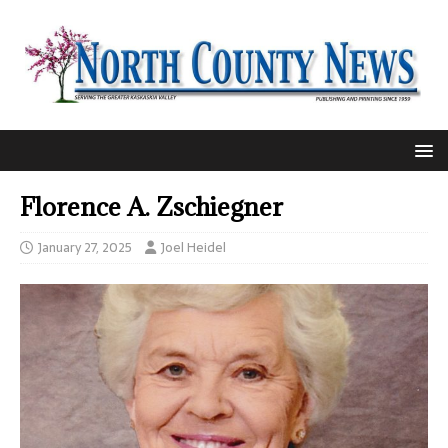
Florence A. Zschiegner
January 27, 2025
Joel Heidel