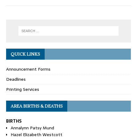
QUICK LINKS
Announcement Forms
Deadlines
Printing Services
AREA BIRTHS & DEATHS
BIRTHS
Annalynn Patsy Mund
Hazel Elizabeth Westcott