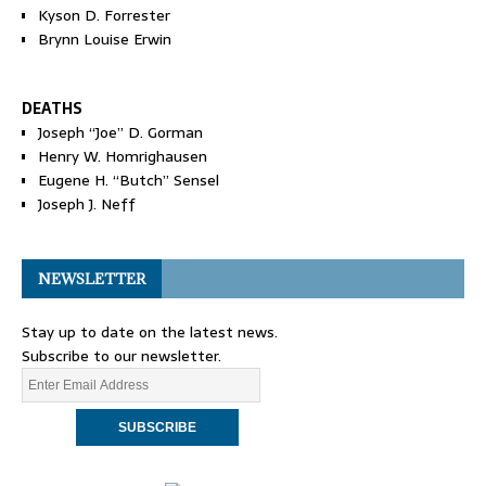
Kyson D. Forrester
Brynn Louise Erwin
DEATHS
Joseph “Joe” D. Gorman
Henry W. Homrighausen
Eugene H. “Butch” Sensel
Joseph J. Neff
NEWSLETTER
Stay up to date on the latest news.
Subscribe to our newsletter.