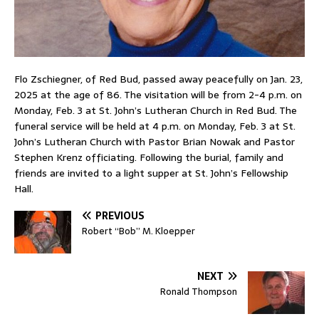
Flo Zschiegner, of Red Bud, passed away peacefully on Jan. 23,
2025 at the age of 86. The visitation will be from 2-4 p.m. on
Monday, Feb. 3 at St. John’s Lutheran Church in Red Bud. The
funeral service will be held at 4 p.m. on Monday, Feb. 3 at St.
John’s Lutheran Church with Pastor Brian Nowak and Pastor
Stephen Krenz officiating. Following the burial, family and
friends are invited to a light supper at St. John’s Fellowship
Hall.
PREVIOUS
Robert “Bob” M. Kloepper
NEXT
Ronald Thompson