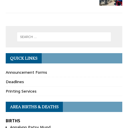
QUICK LINKS
Announcement Forms
Deadlines
Printing Services
AREA BIRTHS & DEATHS
BIRTHS
Annalynn Patsy Mund