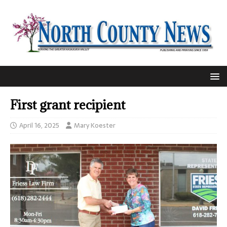
First grant recipient
April 16, 2025
Mary Koester