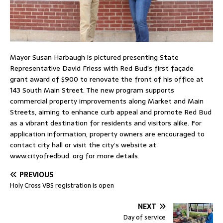
Mayor Susan Harbaugh is pictured presenting State
Representative David Friess with Red Bud’s first façade
grant award of $900 to renovate the front of his office at
143 South Main Street. The new program supports
commercial property improvements along Market and Main
Streets, aiming to enhance curb appeal and promote Red Bud
as a vibrant destination for residents and visitors alike. For
application information, property owners are encouraged to
contact city hall or visit the city’s website at
www.cityofredbud. org for more details.
PREVIOUS
Holy Cross VBS registration is open
NEXT
Day of service