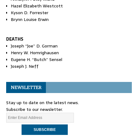
Hazel Elizabeth Westcott
Kyson D. Forrester
Brynn Louise Erwin
DEATHS
Joseph “Joe” D. Gorman
Henry W. Homrighausen
Eugene H. “Butch” Sensel
Joseph J. Neff
NEWSLETTER
Stay up to date on the latest news.
Subscribe to our newsletter.