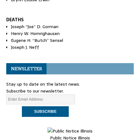
DEATHS
Joseph “Joe” D. Gorman
Henry W. Homrighausen
Eugene H. “Butch” Sensel
Joseph J. Neff
NEWSLETTER
Stay up to date on the latest news.
Subscribe to our newsletter.
Public Notice Illinois