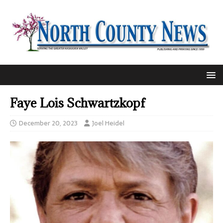
Faye Lois Schwartzkopf
December 20, 2023
Joel Heidel