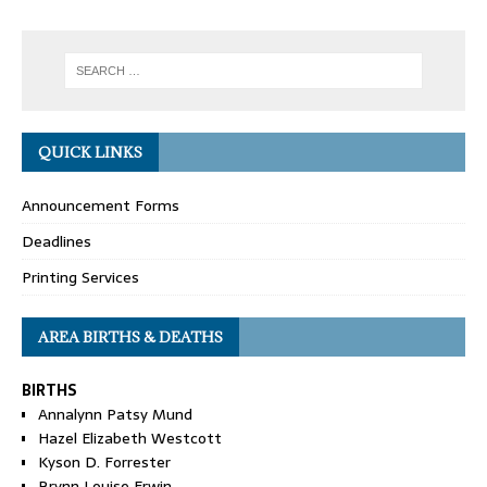
QUICK LINKS
Announcement Forms
Deadlines
Printing Services
AREA BIRTHS & DEATHS
BIRTHS
Annalynn Patsy Mund
Hazel Elizabeth Westcott
Kyson D. Forrester
Brynn Louise Erwin