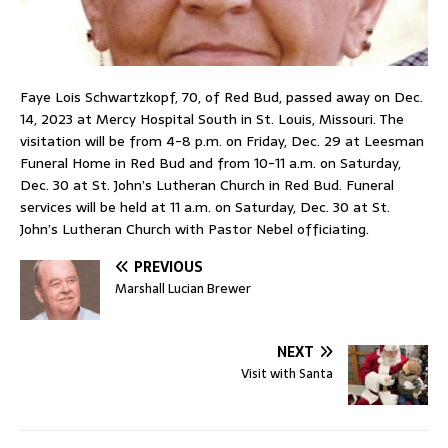
Faye Lois Schwartzkopf, 70, of Red Bud, passed away on Dec.
14, 2023 at Mercy Hospital South in St. Louis, Missouri. The
visitation will be from 4-8 p.m. on Friday, Dec. 29 at Leesman
Funeral Home in Red Bud and from 10-11 a.m. on Saturday,
Dec. 30 at St. John’s Lutheran Church in Red Bud. Funeral
services will be held at 11 a.m. on Saturday, Dec. 30 at St.
John’s Lutheran Church with Pastor Nebel officiating.
PREVIOUS
Marshall Lucian Brewer
NEXT
Visit with Santa