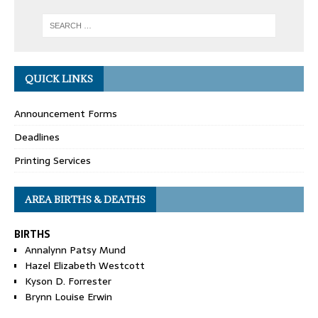
QUICK LINKS
Announcement Forms
Deadlines
Printing Services
AREA BIRTHS & DEATHS
BIRTHS
Annalynn Patsy Mund
Hazel Elizabeth Westcott
Kyson D. Forrester
Brynn Louise Erwin