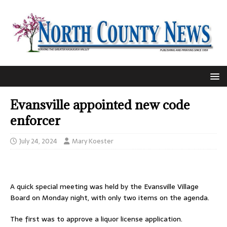
Evansville appointed new code
enforcer
July 24, 2024
Mary Koester
A quick special meeting was held by the Evansville Village
Board on Monday night, with only two items on the agenda.
The first was to approve a liquor license application.