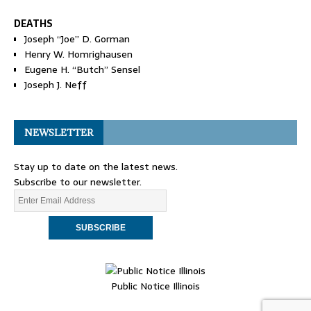
DEATHS
Joseph “Joe” D. Gorman
Henry W. Homrighausen
Eugene H. “Butch” Sensel
Joseph J. Neff
NEWSLETTER
Stay up to date on the latest news.
Subscribe to our newsletter.
Public Notice Illinois