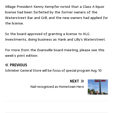
Village President Kenny Kempfer noted that a Class A liquor
license had been forfeited by the former owners of the
Waterstreet Bar and Grill, and the new owners had applied for
the license.
So the board approved of granting a license to KLG
Investments, doing business as Hank and Lilly’s Waterstreet.
For more from the Evansville board meeting, please see this
week’s print edition.
PREVIOUS
Schrieber General Store will be focus of special program Aug. 10
NEXT
Nail recognized as Hometown Hero