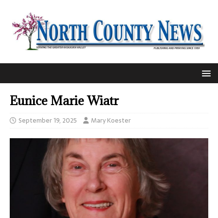
Eunice Marie Wiatr
September 19, 2025
Mary Koester