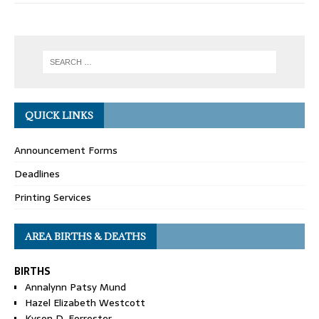
QUICK LINKS
Announcement Forms
Deadlines
Printing Services
AREA BIRTHS & DEATHS
BIRTHS
Annalynn Patsy Mund
Hazel Elizabeth Westcott
Kyson D. Forrester