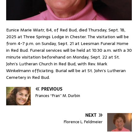
Eunice Marie Wiatr, 84, of Red Bud, died Thursday, Sept. 18,
2025 at Three Springs Lodge in Chester. The visitation will be
from 4-7 p.m. on Sunday, Sept. 21 at Leesman Funeral Home
in Red Bud. Funeral services will be held at 10:30 a.m. with a 30
minute visitation beforehand on Monday, Sept. 22 at St.
John’s Lutheran Church in Red Bud, with Rev. Mark
Winkelmann officiating. Burial will be at St. John’s Lutheran
Cemetery in Red Bud.
PREVIOUS
Frances “Fran” M. Durbin
NEXT
Florence L. Feldmeier