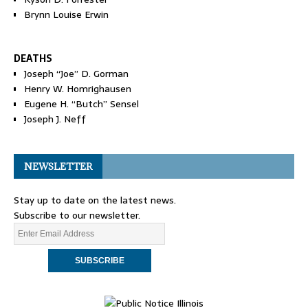
Brynn Louise Erwin
DEATHS
Joseph “Joe” D. Gorman
Henry W. Homrighausen
Eugene H. “Butch” Sensel
Joseph J. Neff
NEWSLETTER
Stay up to date on the latest news.
Subscribe to our newsletter.