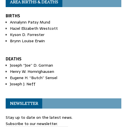
AREA BIRTHS & DEATHS
BIRTHS
Annalynn Patsy Mund
Hazel Elizabeth Westcott
Kyson D. Forrester
Brynn Louise Erwin
DEATHS
Joseph “Joe” D. Gorman
Henry W. Homrighausen
Eugene H. “Butch” Sensel
Joseph J. Neff
NEWSLETTER
Stay up to date on the latest news.
Subscribe to our newsletter.