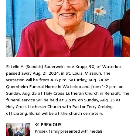
Estelle A. (Seboldt) Sauerwein, nee Krupp, 90, of Waterloo,
passed away Aug. 21, 2024, in St. Louis, Missouri. The
visitation will be from 4-8 p.m. Saturday, Aug. 24 at
Quernheim Funeral Home in Waterloo and from 1-2 p.m. on
Sunday, Aug. 25 at Holy Cross Lutheran Church in Renault. The
funeral service will be held at 2 p.m. on Sunday, Aug. 25 at
Holy Cross Lutheran Church with Pastor Terry Grebing
officiating. Burial will be at the church cemetery.
PREVIOUS
Prosek family presented with medals