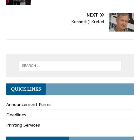
NEXT
Kenneth J. Krebel
QUICK LINKS
Announcement Forms
Deadlines
Printing Services