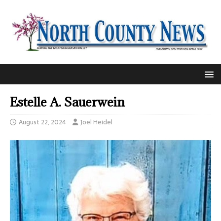
Estelle A. Sauerwein
August 22, 2024
Joel Heidel