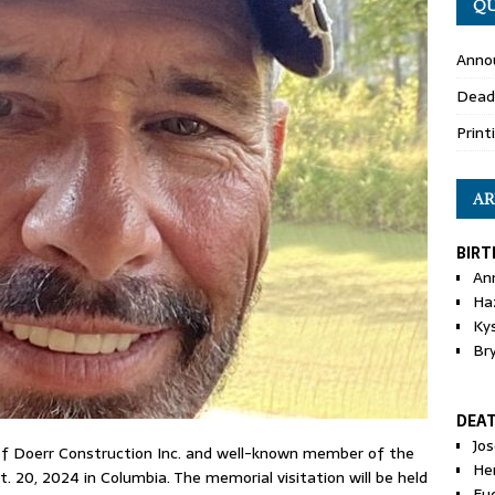
QU
Anno
Dead
Print
AR
BIRT
An
Ha
Ky
Br
DEA
Jo
 of Doerr Construction Inc. and well-known member of the
He
20, 2024 in Columbia. The memorial visitation will be held
Eu