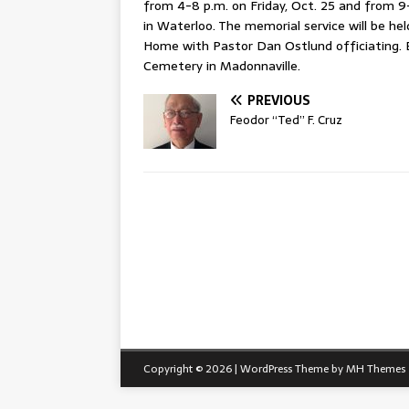
from 4-8 p.m. on Friday, Oct. 25 and from 
in Waterloo. The memorial service will be he
Home with Pastor Dan Ostlund officiating. 
Cemetery in Madonnaville.
PREVIOUS
Feodor “Ted” F. Cruz
Copyright © 2026 | WordPress Theme by
MH Themes