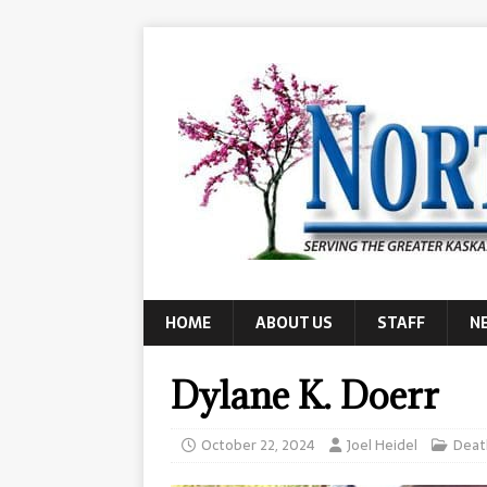
HOME
ABOUT US
STAFF
N
Dylane K. Doerr
October 22, 2024
Joel Heidel
Deat