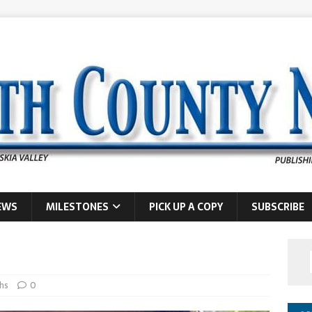
EWS
MILESTONES
PICK UP A COPY
SUBSCRIBE
hs
0