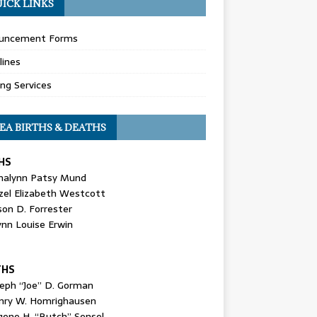
ICK LINKS
uncement Forms
lines
ing Services
EA BIRTHS & DEATHS
HS
nalynn Patsy Mund
zel Elizabeth Westcott
son D. Forrester
ynn Louise Erwin
THS
seph “Joe” D. Gorman
nry W. Homrighausen
gene H. “Butch” Sensel