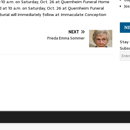
9-10 a.m. on Saturday, Oct. 26 at Quernheim Funeral Home
Jos
ld at 10 a.m. on Saturday, Oct. 26 at Quernheim Funeral
Burial will immediately follow at Immaculate Conception
NE
NEXT
Frieda Emma Sommer
Stay 
Subsc