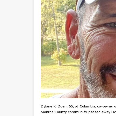
Dylane K. Doerr, 65, of Columbia, co-owner
Monroe County community, passed away Oct. 