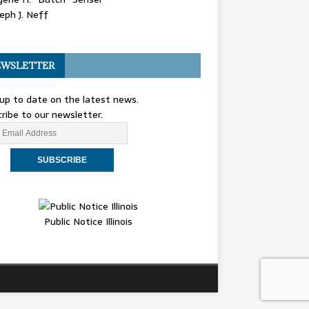
eph J. Neff
WSLETTER
up to date on the latest news.
ribe to our newsletter.
Public Notice Illinois