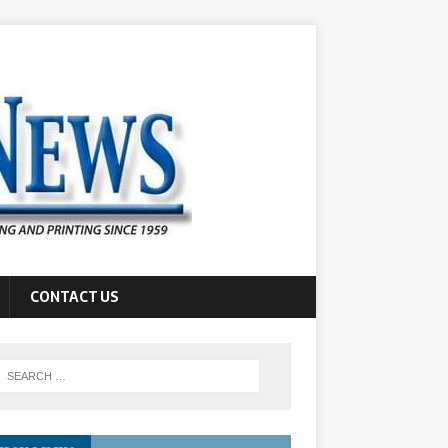
CONTACT US