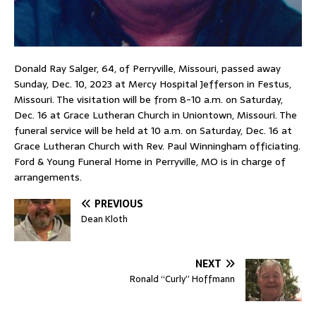
Donald Ray Salger, 64, of Perryville, Missouri, passed away
Sunday, Dec. 10, 2023 at Mercy Hospital Jefferson in Festus,
Missouri. The visitation will be from 8-10 a.m. on Saturday,
Dec. 16 at Grace Lutheran Church in Uniontown, Missouri. The
funeral service will be held at 10 a.m. on Saturday, Dec. 16 at
Grace Lutheran Church with Rev. Paul Winningham officiating.
Ford & Young Funeral Home in Perryville, MO is in charge of
arrangements.
PREVIOUS
Dean Kloth
NEXT
Ronald “Curly” Hoffmann