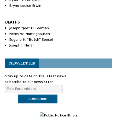
Brynn Louise Erwin
DEATHS
Joseph “Joe” D. Gorman
Henry W. Homrighausen
Eugene H. “Butch” Sensel
Joseph J. Neff
NEWSLETTER
Stay up to date on the latest news.
Subscribe to our newsletter.