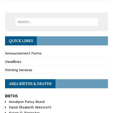
QUICK LINKS
Announcement Forms
Deadlines
Printing Services
AREA BIRTHS & DEATHS
BIRTHS
Annalynn Patsy Mund
Hazel Elizabeth Westcott
Kyson D. Forrester