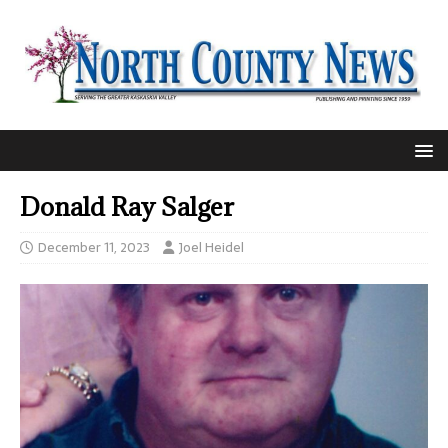
Donald Ray Salger
December 11, 2023
Joel Heidel