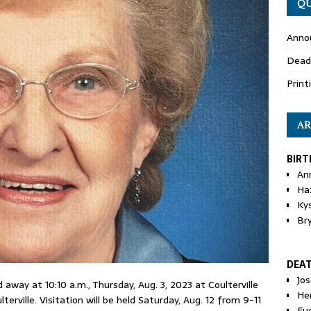
QU
Anno
Dead
Print
AR
BIRT
An
Ha
Ky
Br
DEA
Jo
away at 10:10 a.m., Thursday, Aug. 3, 2023 at Coulterville
He
erville. Visitation will be held Saturday, Aug. 12 from 9-11
Eu