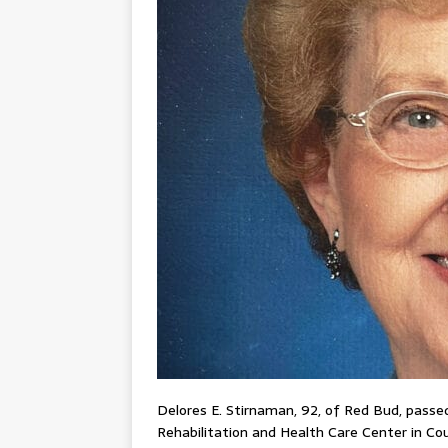
Delores E. Stirnaman, 92, of Red Bud, passed 
Rehabilitation and Health Care Center in Coult