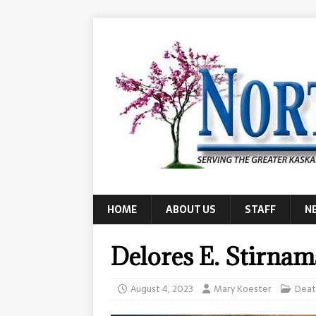
HOME
ABOUT US
STAFF
N
Delores E. Stirna
August 4, 2023
Mary Koester
Deat