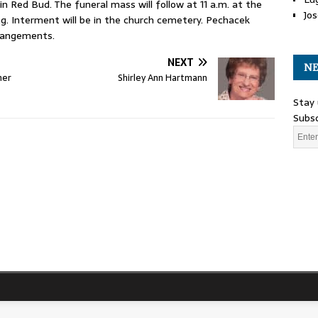
in Red Bud. The funeral mass will follow at 11 a.m. at the
Jos
ng. Interment will be in the church cemetery. Pechacek
rrangements.
NEXT
NE
her
Shirley Ann Hartmann
Stay 
Subsc