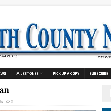
EWS
MILESTONES
PICK UP A COPY
SUBSCRIBE
man
hs
0