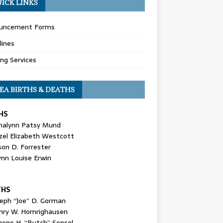
ICK LINKS
uncement Forms
lines
ing Services
EA BIRTHS & DEATHS
HS
nalynn Patsy Mund
zel Elizabeth Westcott
son D. Forrester
ynn Louise Erwin
THS
seph “Joe” D. Gorman
nry W. Homrighausen
gene H. “Butch” Sensel