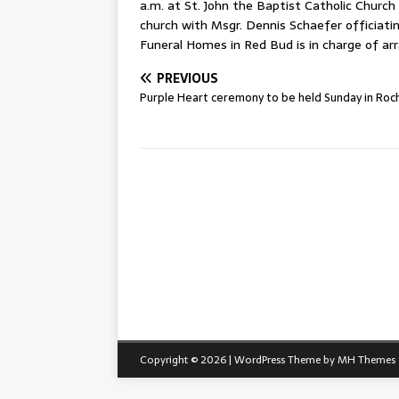
a.m. at St. John the Baptist Catholic Church 
church with Msgr. Dennis Schaefer officiati
Funeral Homes in Red Bud is in charge of a
PREVIOUS
Purple Heart ceremony to be held Sunday in Roc
Copyright © 2026 | WordPress Theme by
MH Themes