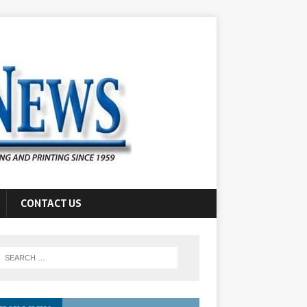
CONTACT US