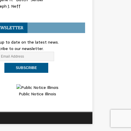
eph J. Neff
WSLETTER
up to date on the latest news.
ribe to our newsletter.
Public Notice Illinois