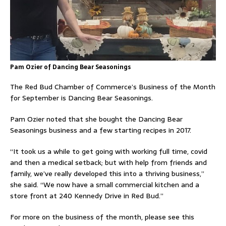
Pam Ozier of Dancing Bear Seasonings
The Red Bud Chamber of Commerce’s Business of the Month
for September is Dancing Bear Seasonings.
Pam Ozier noted that she bought the Dancing Bear
Seasonings business and a few start­ing recipes in 2017.
“It took us a while to get going with working full time, covid
and then a medical setback; but with help from friends and
family, we’ve really developed this into a thriving business,”
she said. “We now have a small commercial kitchen and a
store front at 240 Kennedy Drive in Red Bud.”
For more on the business of the month, please see this