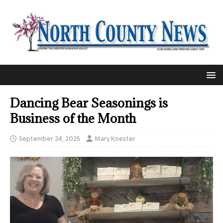
Dancing Bear Seasonings is
Business of the Month
September 24, 2025
Mary Koester