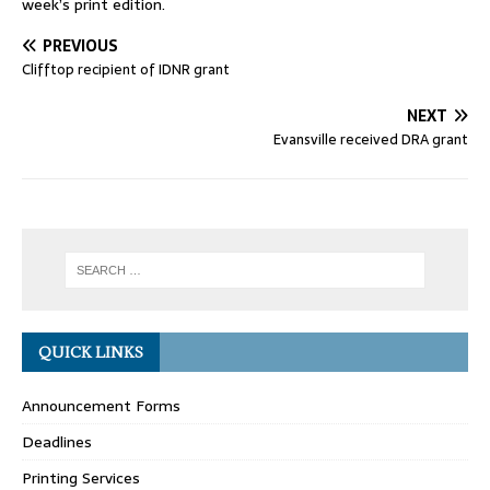
week’s print edition.
PREVIOUS
Clifftop recipient of IDNR grant
NEXT
Evansville received DRA grant
QUICK LINKS
Announcement Forms
Deadlines
Printing Services