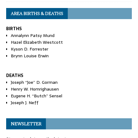
AREA BIRTHS & DEATHS
BIRTHS
Annalynn Patsy Mund
Hazel Elizabeth Westcott
Kyson D. Forrester
Brynn Louise Erwin
DEATHS
Joseph “Joe” D. Gorman
Henry W. Homrighausen
Eugene H. “Butch” Sensel
Joseph J. Neff
NEWSLETTER