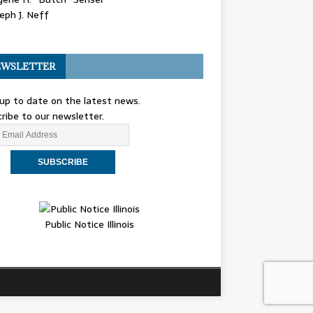
eph J. Neff
WSLETTER
up to date on the latest news.
ribe to our newsletter.
Public Notice Illinois