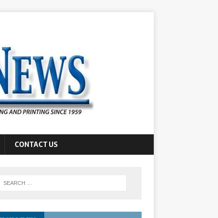
CONTACT US