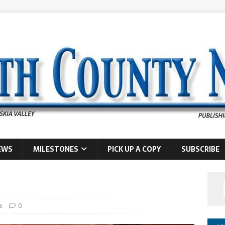
EWS
MILESTONES
PICK UP A COPY
SUBSCRIBE
s
0