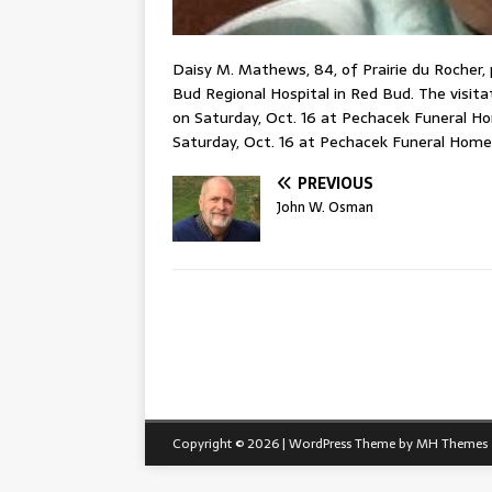
Daisy M. Mathews, 84, of Prairie du Rocher,
Bud Regional Hospital in Red Bud. The visitat
on Saturday, Oct. 16 at Pechacek Funeral Hom
Saturday, Oct. 16 at Pechacek Funeral Home 
PREVIOUS
John W. Osman
Copyright © 2026 | WordPress Theme by
MH Themes