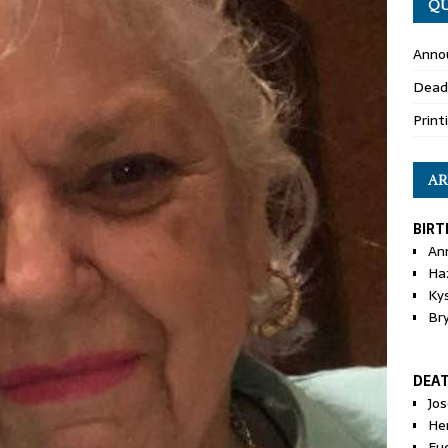
QU
Anno
Dead
Print
AR
BIRT
An
Ha
Ky
Br
DEA
Jo
He
Eu