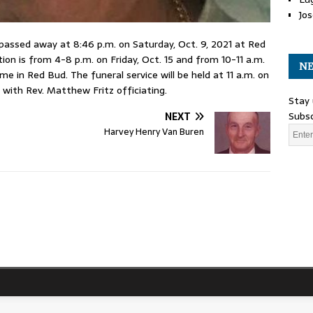
Jos
 passed away at 8:46 p.m. on Saturday, Oct. 9, 2021 at Red
ion is from 4-8 p.m. on Friday, Oct. 15 and from 10-11 a.m.
NE
e in Red Bud. The funeral service will be held at 11 a.m. on
with Rev. Matthew Fritz officiating.
Stay 
Subsc
NEXT
Harvey Henry Van Buren