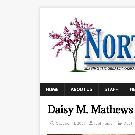
HOME
ABOUT US
STAFF
N
Daisy M. Mathews
October 11, 2021
Joel Heidel
Death