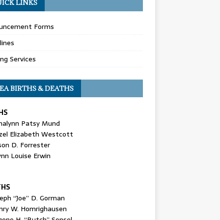
ICK LINKS
uncement Forms
lines
ing Services
EA BIRTHS & DEATHS
HS
nalynn Patsy Mund
zel Elizabeth Westcott
son D. Forrester
ynn Louise Erwin
THS
seph “Joe” D. Gorman
nry W. Homrighausen
gene H. “Butch” Sensel