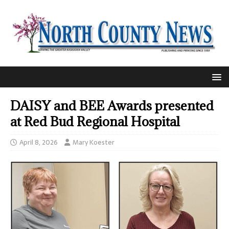
DAISY and BEE Awards presented
at Red Bud Regional Hospital
April 8, 2026
Mary Koester