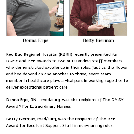
Red Bud Regional Hospital (RBRH) recently presented its
DAISY and BEE Awards to two outstanding staff members
who demonstrated excellence in their roles. Just as the flower
and bee depend on one another to thrive, every team
member in healthcare plays a vital part in working together to
deliver exceptional patient care.
Donna Erps, RN – med/surg, was the recipient of The DAISY
Award® For Extraordinary Nurses.
Betty Bierman, med/surg, was the recipient of The BEE
Award for Excellent Support Staff in non-nursing roles.