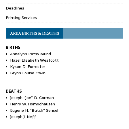
Deadlines
Printing Services
AREA BIRTHS & DEATHS
BIRTHS
Annalynn Patsy Mund
Hazel Elizabeth Westcott
Kyson D. Forrester
Brynn Louise Erwin
DEATHS
Joseph “Joe” D. Gorman
Henry W. Homrighausen
Eugene H. “Butch” Sensel
Joseph J. Neff