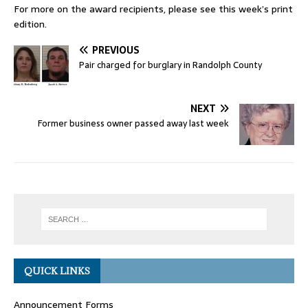
For more on the award recipients, please see this week’s print
edition.
PREVIOUS
Pair charged for burglary in Randolph County
NEXT
Former business owner passed away last week
QUICK LINKS
Announcement Forms