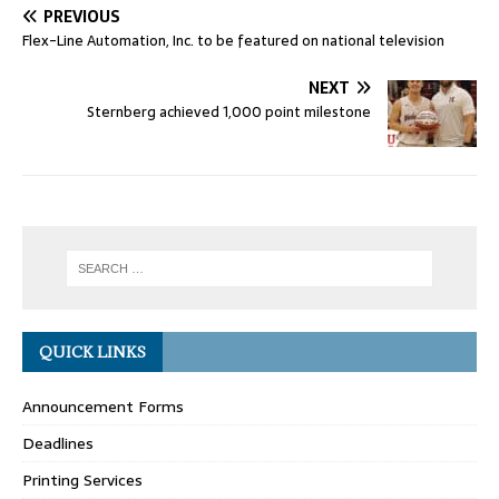
PREVIOUS
Flex-Line Automation, Inc. to be featured on national television
NEXT
Sternberg achieved 1,000 point milestone
QUICK LINKS
Announcement Forms
Deadlines
Printing Services