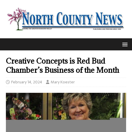
Creative Concepts is Red Bud
Chamber’s Business of the Month
February 14, 2024
Mary Koester