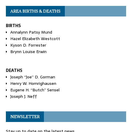
AREA BIRTHS & DEATHS
BIRTHS
Annalynn Patsy Mund
Hazel Elizabeth Westcott
Kyson D. Forrester
Brynn Louise Erwin
DEATHS
Joseph “Joe” D. Gorman
Henry W. Homrighausen
Eugene H. “Butch” Sensel
Joseph J. Neff
NEWSLETTER
Stay up to date on the latest news.