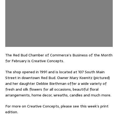
The Red Bud Chamber of Commerce’s Business of the Month
for February is Creative Concepts.
The shop opened in 1991 and is located at 107 South Main
Street in downtown Red Bud. Owner Mary Koenitz (pictured)
and her daughter Debbie Biethman offer a wide variety of
fresh and silk flowers for all occasions, beautiful floral
arrangements, home decor, wreaths, candles and much more.
For more on Creative Concepts, please see this week’s print
edition.