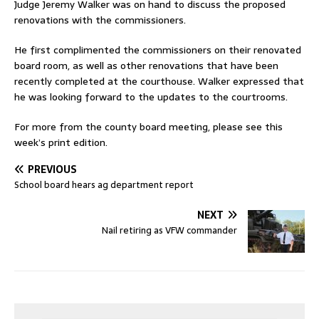
Judge Jeremy Walker was on hand to discuss the proposed
renovations with the commissioners.
He first complimented the commissioners on their renovated
board room, as well as other renovations that have been
recently completed at the courthouse. Walker expressed that
he was looking forward to the updates to the courtrooms.
For more from the county board meeting, please see this
week’s print edition.
PREVIOUS
School board hears ag department report
NEXT
Nail retiring as VFW commander