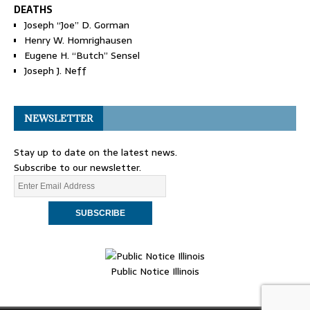
DEATHS
Joseph “Joe” D. Gorman
Henry W. Homrighausen
Eugene H. “Butch” Sensel
Joseph J. Neff
NEWSLETTER
Stay up to date on the latest news.
Subscribe to our newsletter.
Public Notice Illinois