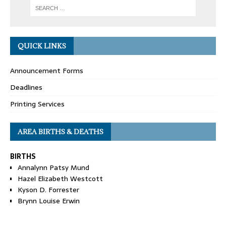
QUICK LINKS
Announcement Forms
Deadlines
Printing Services
AREA BIRTHS & DEATHS
BIRTHS
Annalynn Patsy Mund
Hazel Elizabeth Westcott
Kyson D. Forrester
Brynn Louise Erwin