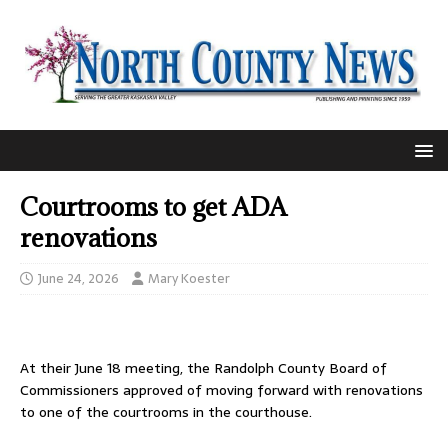
Courtrooms to get ADA
renovations
June 24, 2026
Mary Koester
At their June 18 meeting, the Randolph County Board of
Commissioners approved of moving forward with renovations
to one of the courtrooms in the courthouse.