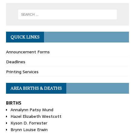
QUICK LINKS
Announcement Forms
Deadlines
Printing Services
AREA BIRTHS & DEATHS
BIRTHS
Annalynn Patsy Mund
Hazel Elizabeth Westcott
Kyson D. Forrester
Brynn Louise Erwin