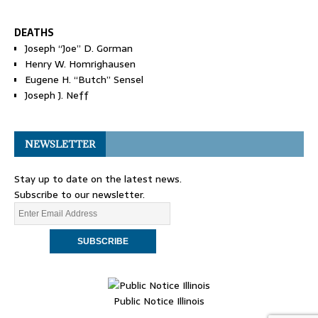
DEATHS
Joseph “Joe” D. Gorman
Henry W. Homrighausen
Eugene H. “Butch” Sensel
Joseph J. Neff
NEWSLETTER
Stay up to date on the latest news.
Subscribe to our newsletter.
Public Notice Illinois