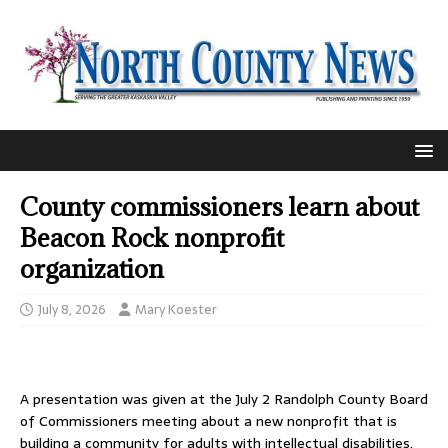
County commissioners learn about
Beacon Rock nonprofit
organization
July 8, 2026
Mary Koester
A presentation was given at the July 2 Randolph County Board
of Commissioners meeting about a new nonprofit that is
building a community for adults with intellectual disabilities.