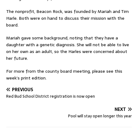
The nonprofit, Beacon Rock, was founded by Mariah and Tim
Harle. Both were on hand to discuss their mission with the
board.
Mariah gave some background, noting that they have a
daughter with a genetic diagnosis. She will not be able to live
on her own as an adult, so the Harles were concerned about
her future.
For more from the county board meeting, please see this
week’s print edition.
PREVIOUS
Red Bud School District registration is now open
NEXT
Pool will stay open longer this year