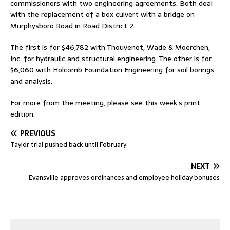
commissioners with two engineering agreements. Both deal
with the replacement of a box culvert with a bridge on
Murphysboro Road in Road District 2.
The first is for $46,782 with Thouvenot, Wade & Moerchen,
Inc. for hydraulic and structural engineering. The other is for
$6,060 with Holcomb Foundation Engineering for soil borings
and analysis.
For more from the meeting, please see this week’s print
edition.
PREVIOUS
Taylor trial pushed back until February
NEXT
Evansville approves ordinances and employee holiday bonuses