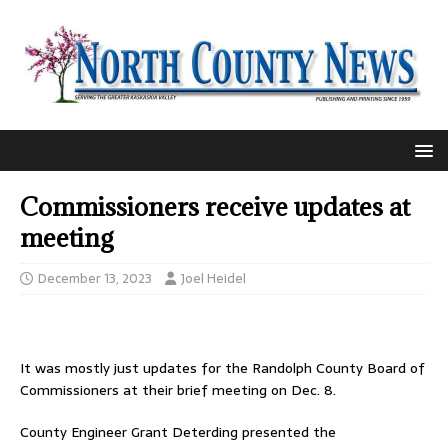
Commissioners receive updates at
meeting
December 13, 2023
Joel Heidel
It was mostly just updates for the Randolph County Board of
Commissioners at their brief meeting on Dec. 8.
County Engineer Grant Deterding presented the