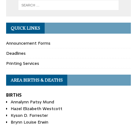
QUICK LINKS
Announcement Forms
Deadlines
Printing Services
AREA BIRTHS & DEATHS
BIRTHS
Annalynn Patsy Mund
Hazel Elizabeth Westcott
Kyson D. Forrester
Brynn Louise Erwin