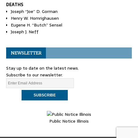
DEATHS
Joseph “Joe” D. Gorman
Henry W. Homrighausen
Eugene H. “Butch” Sensel
Joseph J. Neff
NEWSLETTER
Stay up to date on the latest news.
Subscribe to our newsletter.
Public Notice Illinois