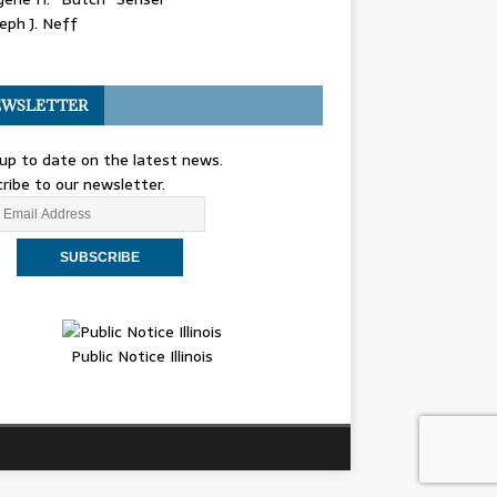
eph J. Neff
WSLETTER
up to date on the latest news.
ribe to our newsletter.
Public Notice Illinois