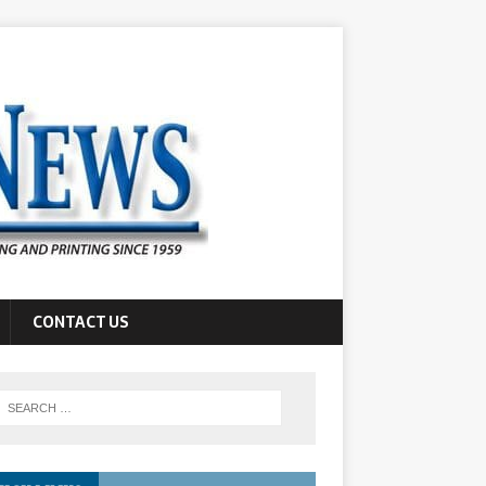
CONTACT US