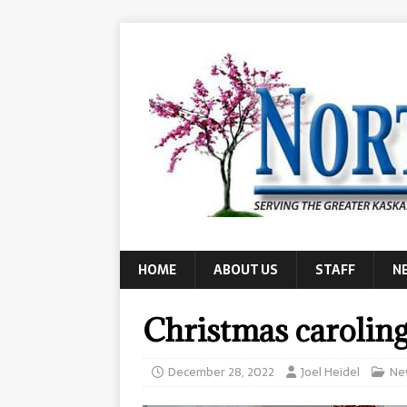
HOME
ABOUT US
STAFF
N
Christmas carolin
December 28, 2022
Joel Heidel
Ne