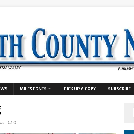
EWS
MILESTONES
PICK UP A COPY
SUBSCRIBE
g
ws
0