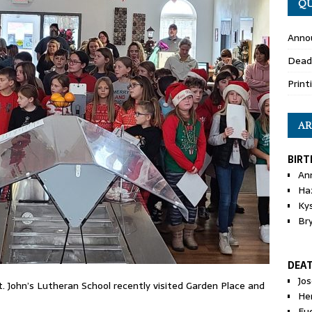
QU
Anno
Dead
Print
AR
BIRT
An
Ha
Ky
Br
DEA
Jo
. John’s Lutheran School recently visited Garden Place and
He
Eu