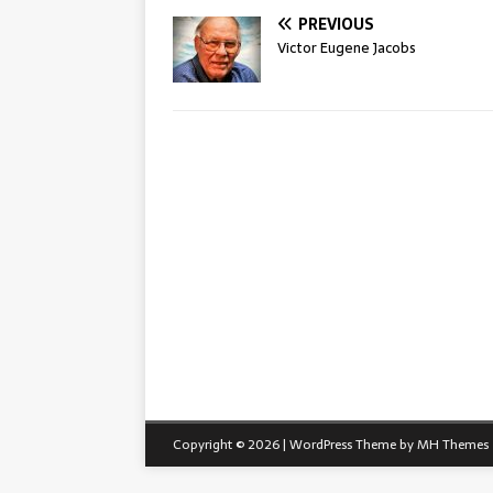
PREVIOUS
Victor Eugene Jacobs
Copyright © 2026 | WordPress Theme by
MH Themes