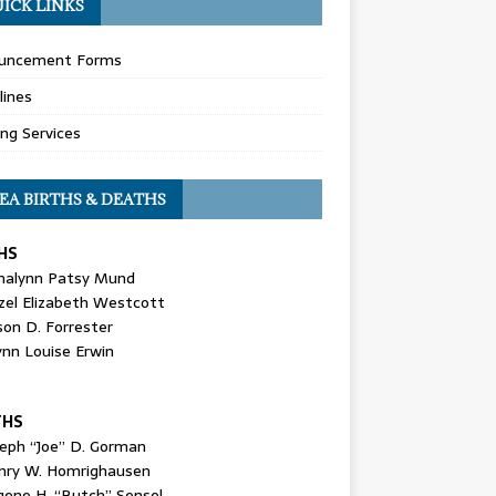
ICK LINKS
uncement Forms
lines
ing Services
EA BIRTHS & DEATHS
HS
nalynn Patsy Mund
zel Elizabeth Westcott
son D. Forrester
ynn Louise Erwin
THS
seph “Joe” D. Gorman
nry W. Homrighausen
gene H. “Butch” Sensel