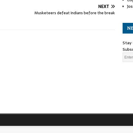
Jos
NEXT
Musketeers defeat Indians before the break
NE
Stay 
Subsc