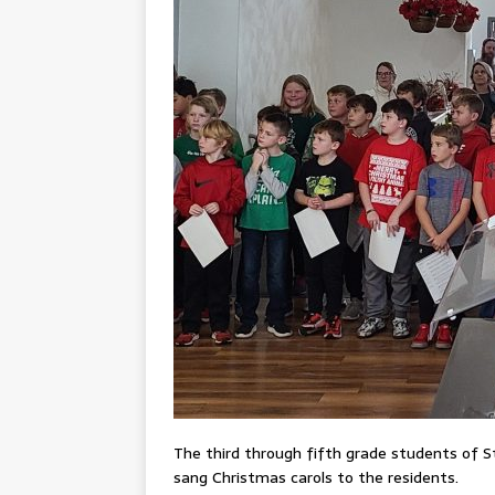
The third through fifth grade students of St
sang Christmas carols to the residents.