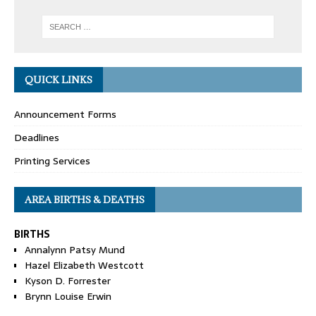
QUICK LINKS
Announcement Forms
Deadlines
Printing Services
AREA BIRTHS & DEATHS
BIRTHS
Annalynn Patsy Mund
Hazel Elizabeth Westcott
Kyson D. Forrester
Brynn Louise Erwin