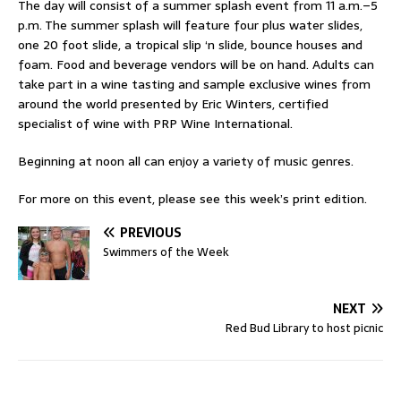
The day will consist of a summer splash event from 11 a.m.–5
p.m. The summer splash will feature four plus water slides,
one 20 foot slide, a tropical slip ‘n slide, bounce houses and
foam. Food and beverage vendors will be on hand. Adults can
take part in a wine tasting and sample exclusive wines from
around the world presented by Eric Winters, certified
specialist of wine with PRP Wine International.
Beginning at noon all can enjoy a variety of music genres.
For more on this event, please see this week’s print edition.
PREVIOUS
Swimmers of the Week
NEXT
Red Bud Library to host picnic