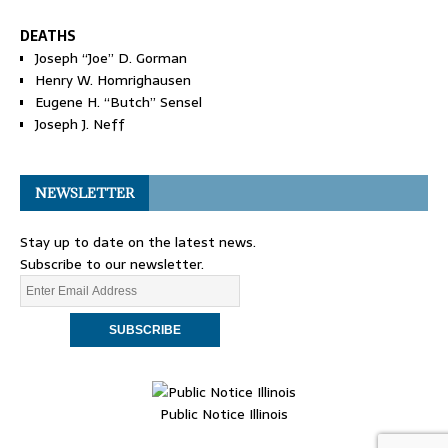
DEATHS
Joseph “Joe” D. Gorman
Henry W. Homrighausen
Eugene H. “Butch” Sensel
Joseph J. Neff
NEWSLETTER
Stay up to date on the latest news.
Subscribe to our newsletter.
Public Notice Illinois