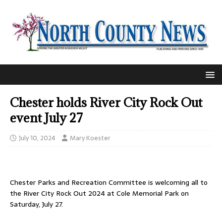
Chester holds River City Rock Out
event July 27
July 10, 2024
Mary Koester
Chester Parks and Recreation Committee is welcoming all to
the River City Rock Out 2024 at Cole Memorial Park on
Saturday, July 27.