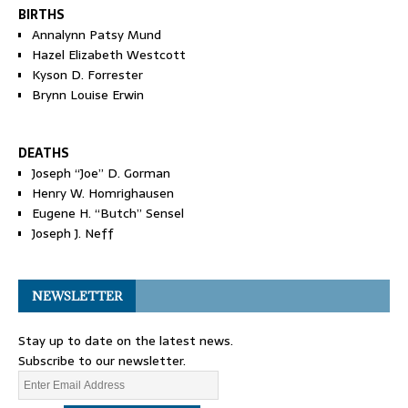
BIRTHS
Annalynn Patsy Mund
Hazel Elizabeth Westcott
Kyson D. Forrester
Brynn Louise Erwin
DEATHS
Joseph “Joe” D. Gorman
Henry W. Homrighausen
Eugene H. “Butch” Sensel
Joseph J. Neff
NEWSLETTER
Stay up to date on the latest news.
Subscribe to our newsletter.