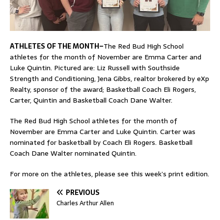
ATHLETES OF THE MONTH–
The Red Bud High School
athletes for the month of November are Emma Carter and
Luke Quintin. Pictured are: Liz Russell with Southside
Strength and Conditioning, Jena Gibbs, realtor brokered by eXp
Realty, sponsor of the award; Basketball Coach Eli Rogers,
Carter, Quintin and Basketball Coach Dane Walter.
The Red Bud High School athletes for the month of
November are Emma Carter and Luke Quintin. Carter was
nominated for basketball by Coach Eli Rogers. Basketball
Coach Dane Walter nominated Quintin.
For more on the athletes, please see this week’s print edition.
PREVIOUS
Charles Arthur Allen