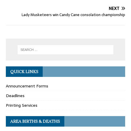
NEXT
Lady Musketeers win Candy Cane consolation championship
QUICK LINKS
Announcement Forms
Deadlines
Printing Services
AREA BIRTHS & DEATHS