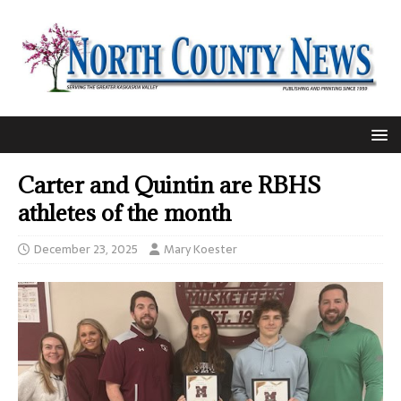
Carter and Quintin are RBHS
athletes of the month
December 23, 2025
Mary Koester