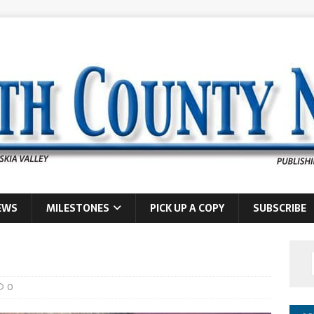
EWS
MILESTONES
PICK UP A COPY
SUBSCRIBE
0