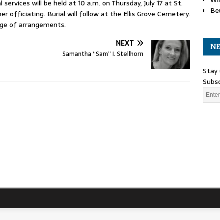
 services will be held at 10 a.m. on Thursday, July 17 at St.
Be
 officiating. Burial will follow at the Ellis Grove Cemetery.
rge of arrangements.
NEXT
NE
Samantha “Sam” I. Stellhorn
Stay 
Subsc