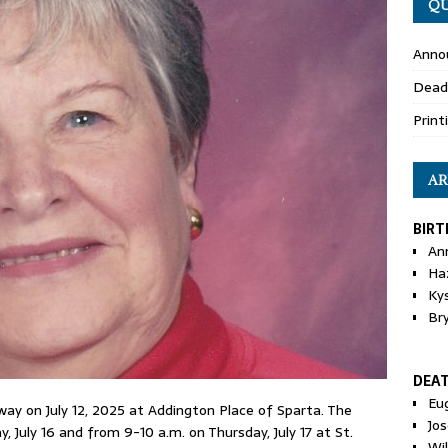
QU
Anno
Dead
Print
AR
BIRT
An
Ha
Ky
Br
DEA
Eu
away on July 12, 2025 at Addington Place of Sparta. The
Jos
, July 16 and from 9-10 a.m. on Thursday, July 17 at St.
Wi