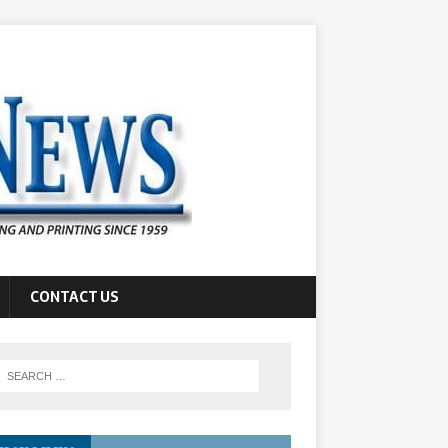
CONTACT US