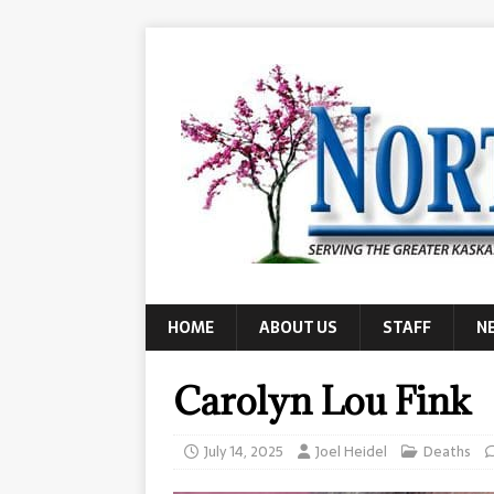
HOME
ABOUT US
STAFF
N
Carolyn Lou Fink
July 14, 2025
Joel Heidel
Deaths