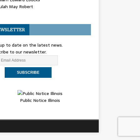
ulah May Robert
WSLETTER
up to date on the latest news.
ribe to our newsletter.
Public Notice Illinois