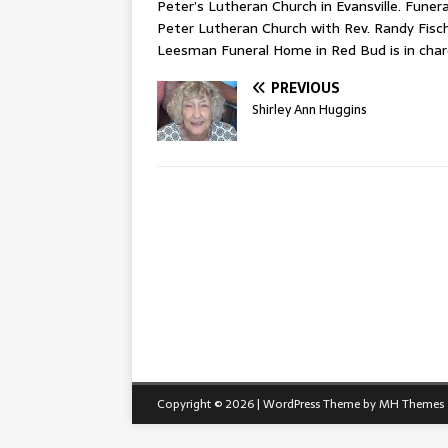
Peter’s Lutheran Church in Evansville. Funeral
Peter Lutheran Church with Rev. Randy Fischer
Leesman Funeral Home in Red Bud is in cha
PREVIOUS
Shirley Ann Huggins
Copyright © 2026 | WordPress Theme by
MH Themes