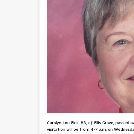
Carolyn Lou Fink, 88, of Ellis Grove, passed 
visitation will be from 4-7 p.m. on Wednesday