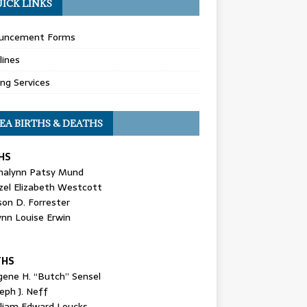
ICK LINKS
uncement Forms
lines
ing Services
EA BIRTHS & DEATHS
HS
nalynn Patsy Mund
zel Elizabeth Westcott
son D. Forrester
ynn Louise Erwin
THS
gene H. “Butch” Sensel
eph J. Neff
lliam Edward Loucks