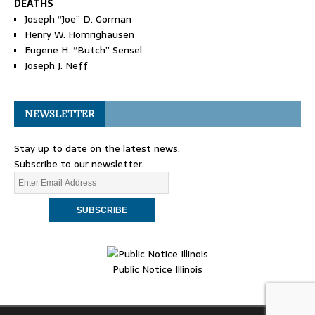
DEATHS
Joseph “Joe” D. Gorman
Henry W. Homrighausen
Eugene H. “Butch” Sensel
Joseph J. Neff
NEWSLETTER
Stay up to date on the latest news.
Subscribe to our newsletter.
Public Notice Illinois