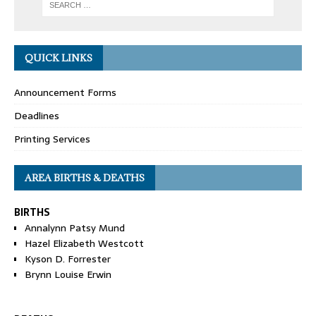
QUICK LINKS
Announcement Forms
Deadlines
Printing Services
AREA BIRTHS & DEATHS
BIRTHS
Annalynn Patsy Mund
Hazel Elizabeth Westcott
Kyson D. Forrester
Brynn Louise Erwin