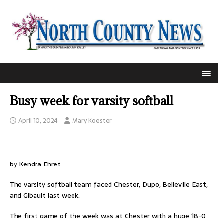
Busy week for varsity softball
April 10, 2024
Mary Koester
by Kendra Ehret
The varsity softball team faced Chester, Dupo, Belleville East,
and Gibault last week.
The first game of the week was at Chester with a huge 18-0