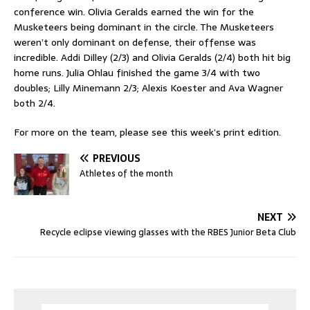
conference win. Olivia Geralds earned the win for the
Musketeers being dominant in the circle. The Musketeers
weren’t only dominant on defense, their offense was
incredible. Addi Dilley (2/3) and Olivia Geralds (2/4) both hit big
home runs. Julia Ohlau finished the game 3/4 with two
doubles; Lilly Minemann 2/3; Alexis Koester and Ava Wagner
both 2/4.
For more on the team, please see this week’s print edition.
PREVIOUS
Athletes of the month
NEXT
Recycle eclipse viewing glasses with the RBES Junior Beta Club