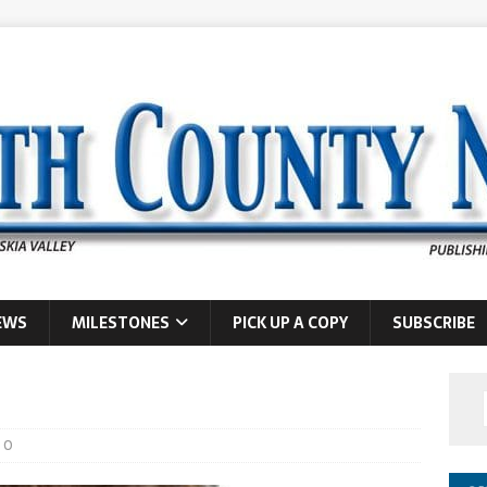
EWS
MILESTONES
PICK UP A COPY
SUBSCRIBE
0