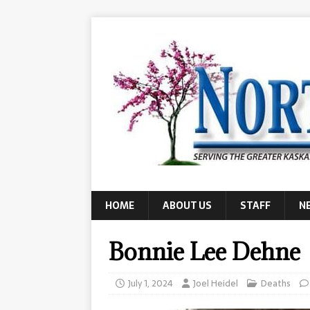
HOME
ABOUT US
STAFF
N
Bonnie Lee Dehne
July 1, 2024
Joel Heidel
Deaths