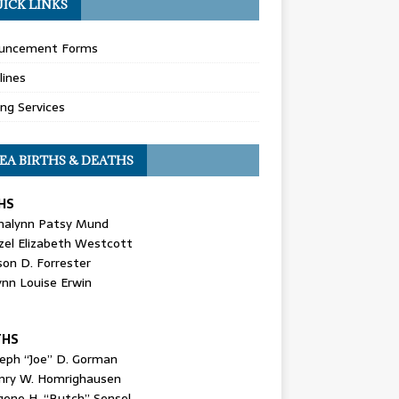
ICK LINKS
uncement Forms
lines
ing Services
EA BIRTHS & DEATHS
HS
nalynn Patsy Mund
zel Elizabeth Westcott
son D. Forrester
ynn Louise Erwin
THS
seph “Joe” D. Gorman
nry W. Homrighausen
gene H. “Butch” Sensel