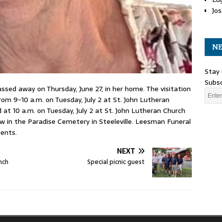
Jos
NE
Stay 
Subsc
ssed away on Thursday, June 27, in her home. The visitation
rom 9-10 a.m. on Tuesday, July 2 at St. John Lutheran
ld at 10 a.m. on Tuesday, July 2 at St. John Lutheran Church
llow in the Paradise Cemetery in Steeleville. Leesman Funeral
ents.
NEXT
nch
Special picnic guest