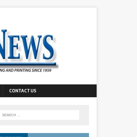
CONTACT US