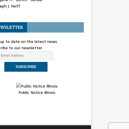
eph J. Neff
WSLETTER
up to date on the latest news.
ribe to our newsletter.
Public Notice Illinois