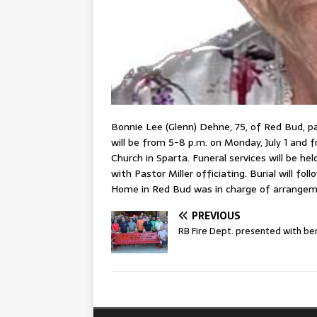
Bonnie Lee (Glenn) Dehne, 75, of Red Bud, pa
will be from 5-8 p.m. on Monday, July 1 and f
Church in Sparta. Funeral services will be he
with Pastor Miller officiating. Burial will fo
Home in Red Bud was in charge of arrangem
PREVIOUS
RB Fire Dept. presented with be