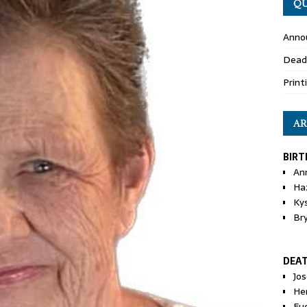
QU
Anno
Dead
Print
AR
BIRT
An
Ha
Ky
Br
DEA
Jo
He
Eu