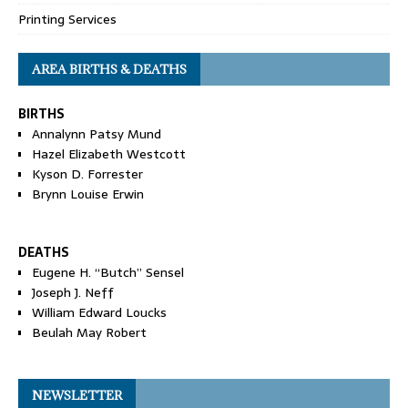
Printing Services
AREA BIRTHS & DEATHS
BIRTHS
Annalynn Patsy Mund
Hazel Elizabeth Westcott
Kyson D. Forrester
Brynn Louise Erwin
DEATHS
Eugene H. “Butch” Sensel
Joseph J. Neff
William Edward Loucks
Beulah May Robert
NEWSLETTER