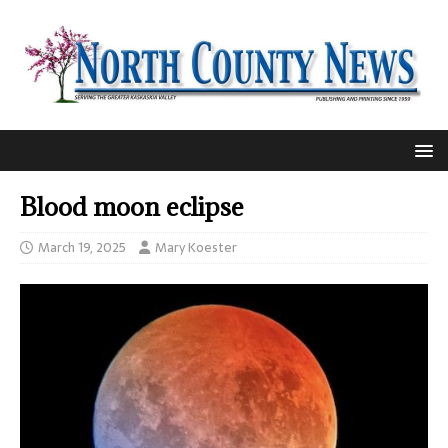
Blood moon eclipse
March 19, 2025
Mary Koester