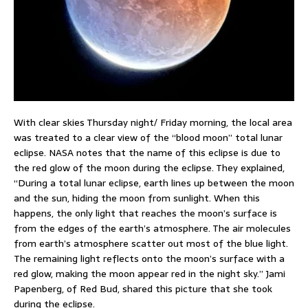
With clear skies Thursday night/ Friday morning, the local area
was treated to a clear view of the “blood moon” total lunar
eclipse. NASA notes that the name of this eclipse is due to
the red glow of the moon during the eclipse. They explained,
“During a total lunar eclipse, earth lines up between the moon
and the sun, hiding the moon from sunlight. When this
happens, the only light that reaches the moon’s surface is
from the edges of the earth’s atmosphere. The air molecules
from earth’s atmosphere scatter out most of the blue light.
The remaining light reflects onto the moon’s surface with a
red glow, making the moon appear red in the night sky.” Jami
Papenberg, of Red Bud, shared this picture that she took
during the eclipse.