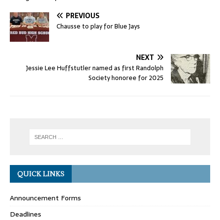
PREVIOUS
Chausse to play for Blue Jays
NEXT
Jessie Lee Huffstutler named as first Randolph
Society honoree for 2025
QUICK LINKS
Announcement Forms
Deadlines