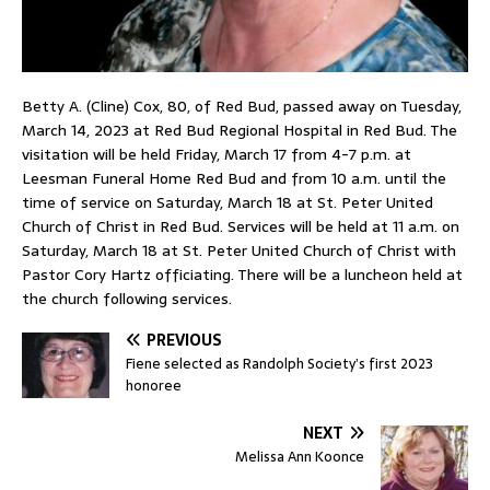
Betty A. (Cline) Cox, 80, of Red Bud, passed away on Tuesday,
March 14, 2023 at Red Bud Regional Hospital in Red Bud. The
visitation will be held Friday, March 17 from 4-7 p.m. at
Leesman Funeral Home Red Bud and from 10 a.m. until the
time of service on Saturday, March 18 at St. Peter United
Church of Christ in Red Bud. Services will be held at 11 a.m. on
Saturday, March 18 at St. Peter United Church of Christ with
Pastor Cory Hartz officiating. There will be a luncheon held at
the church following services.
PREVIOUS
Fiene selected as Randolph Society’s first 2023
honoree
NEXT
Melissa Ann Koonce