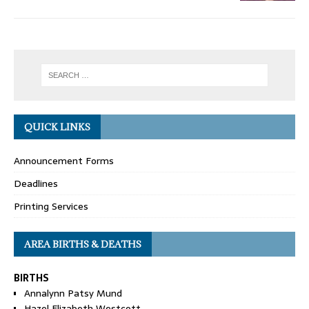
QUICK LINKS
Announcement Forms
Deadlines
Printing Services
AREA BIRTHS & DEATHS
BIRTHS
Annalynn Patsy Mund
Hazel Elizabeth Westcott