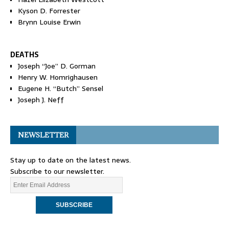
Kyson D. Forrester
Brynn Louise Erwin
DEATHS
Joseph “Joe” D. Gorman
Henry W. Homrighausen
Eugene H. “Butch” Sensel
Joseph J. Neff
NEWSLETTER
Stay up to date on the latest news.
Subscribe to our newsletter.