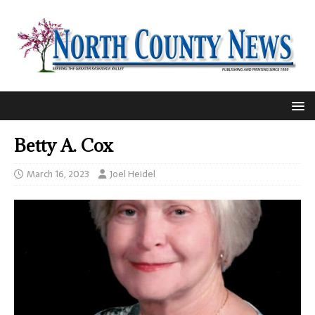
Betty A. Cox
March 16, 2023
Joel Heidel