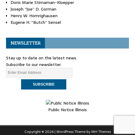
Doris Marie Stirnaman-Kloepper
Joseph “Joe” D. Gorman
Henry W. Homrighausen
Eugene H. “Butch” Sensel
NEWSLETTER
Stay up to date on the latest news.
Subscribe to our newsletter.
Public Notice Illinois
Copyright © 2026 | WordPress Theme by
MH Themes