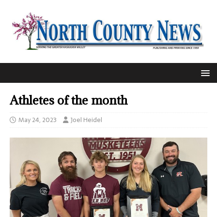
Athletes of the month
May 24, 2023
Joel Heidel