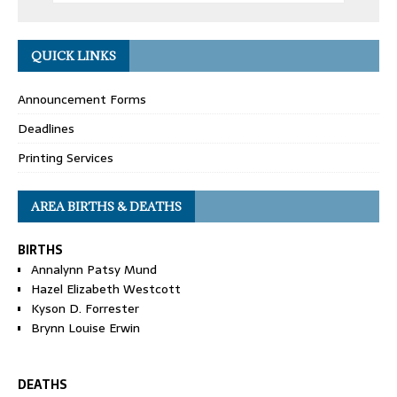
QUICK LINKS
Announcement Forms
Deadlines
Printing Services
AREA BIRTHS & DEATHS
BIRTHS
Annalynn Patsy Mund
Hazel Elizabeth Westcott
Kyson D. Forrester
Brynn Louise Erwin
DEATHS