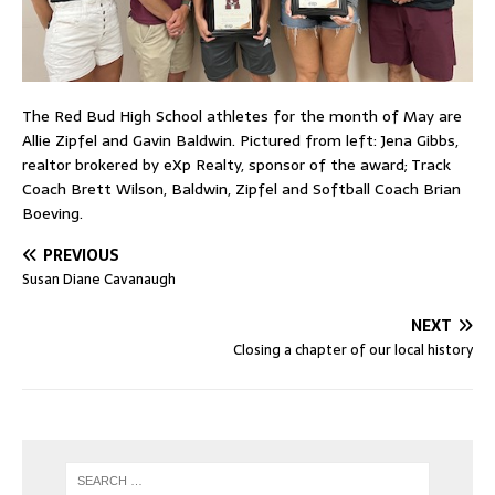
The Red Bud High School athletes for the month of May are
Allie Zipfel and Gavin Baldwin. Pictured from left: Jena Gibbs,
realtor brokered by eXp Realty, sponsor of the award; Track
Coach Brett Wilson, Baldwin, Zipfel and Softball Coach Brian
Boeving.
PREVIOUS
Susan Diane Cavanaugh
NEXT
Closing a chapter of our local history