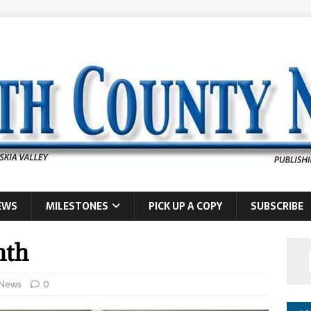
EWS
MILESTONES
PICK UP A COPY
SUBSCRIBE
nth
News
0