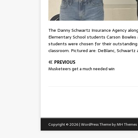
The Danny Schwartz Insurance Agency along 
Elementary School students Carson Bowles 
students were chosen for their outstanding 
classroom. Pictured are: DeBlanc, Schwartz 
PREVIOUS
Musketeers get a much needed win
Copyright © 2026 | WordPress Theme by
MH Themes