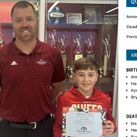
QU
Anno
Dead
Print
AR
BIRT
An
Ha
Ky
Br
DEA
Jo
He
Eu