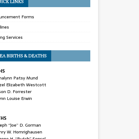
ICK LINKS
uncement Forms
lines
ing Services
EA BIRTHS & DEATHS
HS
nalynn Patsy Mund
zel Elizabeth Westcott
son D. Forrester
ynn Louise Erwin
THS
seph “Joe” D. Gorman
nry W. Homrighausen
gene H. “Butch” Sensel