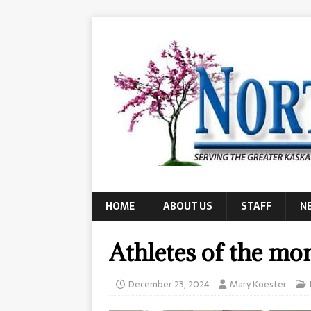
HOME
ABOUT US
STAFF
N
Athletes of the mo
December 23, 2024
Mary Koester