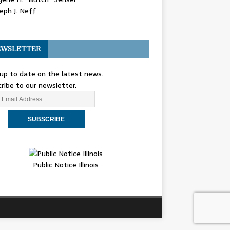
eph J. Neff
WSLETTER
up to date on the latest news.
ribe to our newsletter.
Public Notice Illinois