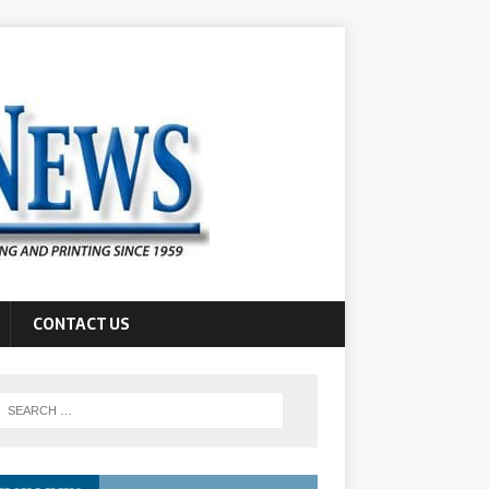
CONTACT US