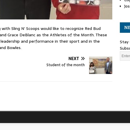
Jos
NE
with Sling N’ Scoops would like to recognize Red Bud
and Grace DeBlanc as the Athletes of the Month. These
leadership and performance in their sport and in the
Stay 
and Bowles.
Subsc
NEXT
Student of the month