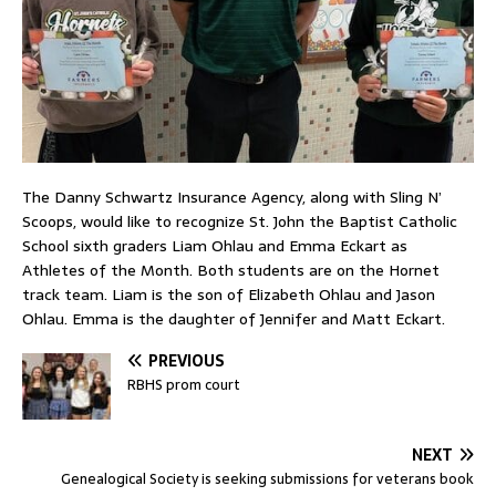
The Danny Schwartz Insurance Agency, along with Sling N’
Scoops, would like to recognize St. John the Baptist Catholic
School sixth graders Liam Ohlau and Emma Eckart as
Athletes of the Month. Both students are on the Hornet
track team. Liam is the son of Elizabeth Ohlau and Jason
Ohlau. Emma is the daughter of Jennifer and Matt Eckart.
PREVIOUS
RBHS prom court
NEXT
Genealogical Society is seeking submissions for veterans book