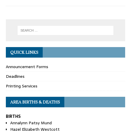
QUICK LINKS
Announcement Forms
Deadlines
Printing Services
AREA BIRTHS & DEATHS
BIRTHS
Annalynn Patsy Mund
Hazel Elizabeth Westcott