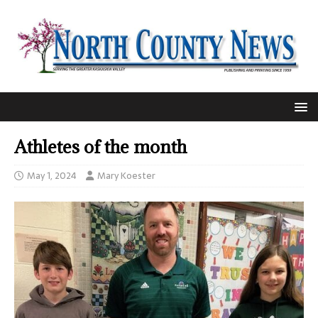
Athletes of the month
May 1, 2024
Mary Koester