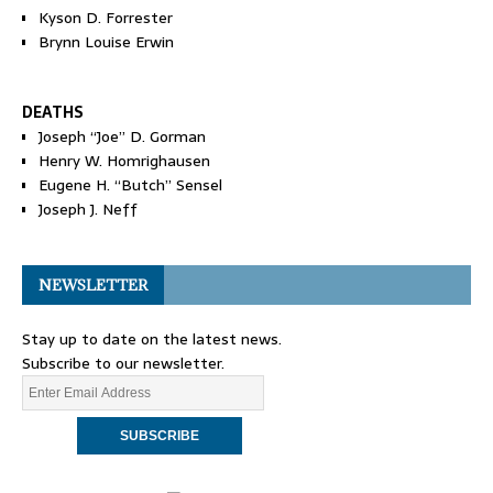
Kyson D. Forrester
Brynn Louise Erwin
DEATHS
Joseph “Joe” D. Gorman
Henry W. Homrighausen
Eugene H. “Butch” Sensel
Joseph J. Neff
NEWSLETTER
Stay up to date on the latest news.
Subscribe to our newsletter.