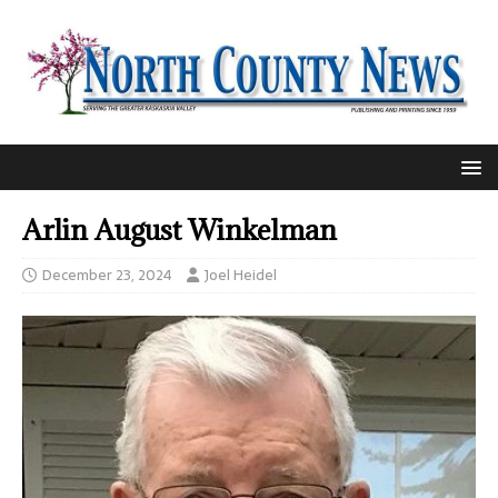
Arlin August Winkelman
December 23, 2024
Joel Heidel