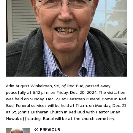
Arlin August Winkelman, 96, of Red Bud, passed away
peacefully at 6:12 p.m. on Friday, Dec. 20, 2024. The visitation
was held on Sunday, Dec. 22 at Leesman Funeral Home in Red
Bud. Funeral services will be held at 11 a.m. on Monday, Dec. 23
at St. John’s Lutheran Church in Red Bud with Pastor Brian
Nowak officiating. Burial will be at the church cemetery.
PREVIOUS