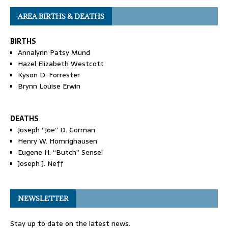
AREA BIRTHS & DEATHS
BIRTHS
Annalynn Patsy Mund
Hazel Elizabeth Westcott
Kyson D. Forrester
Brynn Louise Erwin
DEATHS
Joseph “Joe” D. Gorman
Henry W. Homrighausen
Eugene H. “Butch” Sensel
Joseph J. Neff
NEWSLETTER
Stay up to date on the latest news.