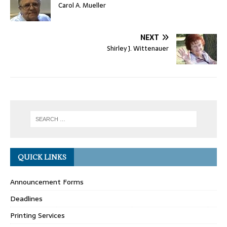
Carol A. Mueller
NEXT
Shirley J. Wittenauer
QUICK LINKS
Announcement Forms
Deadlines
Printing Services