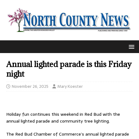
Annual lighted parade is this Friday
night
November 26, 2025
Mary Koester
Holiday fun continues this weekend in Red Bud with the
annual lighted parade and community tree lighting.
The Red Bud Chamber of Commerce’s annual lighted parade