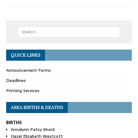
QUICK LINKS
Announcement Forms
Deadlines
Printing Services
AREA BIRTHS & DEATHS
BIRTHS
Annalynn Patsy Mund
Hazel Elizabeth Westcott