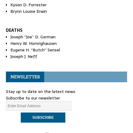
Kyson D. Forrester
Brynn Louise Erwin
DEATHS
Joseph “Joe” D. Gorman
Henry W. Homrighausen
Eugene H. “Butch” Sensel
Joseph J. Neff
NEWSLETTER
Stay up to date on the latest news.
Subscribe to our newsletter.