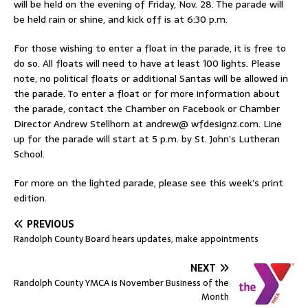
will be held on the evening of Friday, Nov. 28. The parade will
be held rain or shine, and kick off is at 6:30 p.m.
For those wishing to enter a float in the parade, it is free to
do so. All floats will need to have at least 100 lights. Please
note, no political floats or additional Santas will be allowed in
the parade. To enter a float or for more information about
the parade, contact the Chamber on Facebook or Chamber
Director Andrew Stellhorn at andrew@ wfdesignz.com. Line
up for the parade will start at 5 p.m. by St. John’s Lutheran
School.
For more on the lighted parade, please see this week’s print
edition.
PREVIOUS
Randolph County Board hears updates, make appointments
NEXT
Randolph County YMCA is November Business of the
Month