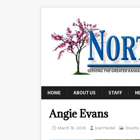
HOME
ABOUT US
STAFF
N
Angie Evans
March 16, 2026
Joel Heidel
Deaths