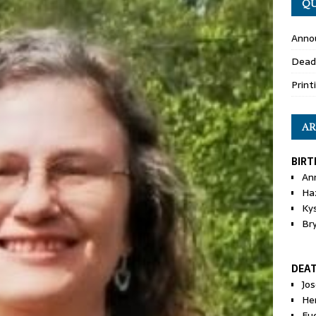
QU
Anno
Dead
Print
AR
BIRT
An
Ha
Ky
Br
DEA
Jo
He
Eu