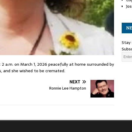
Jos
NE
Stay 
Subsc
t 2 a.m. on March 1, 2026 peacefully at home surrounded by
hes, and she wished to be cremated.
NEXT
Ronnie Lee Hampton