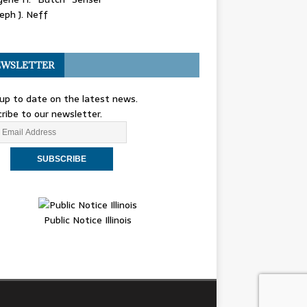
eph J. Neff
WSLETTER
up to date on the latest news.
ribe to our newsletter.
Public Notice Illinois