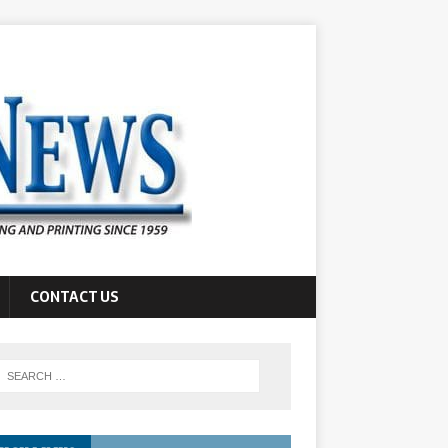
CONTACT US