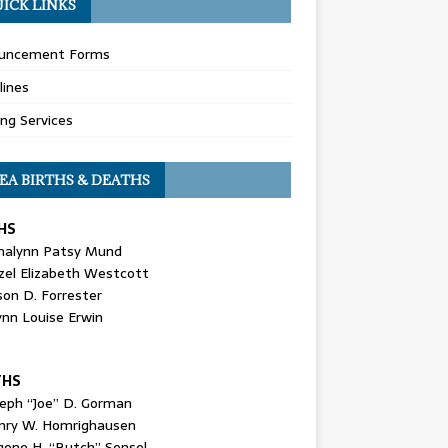
ICK LINKS
uncement Forms
lines
ing Services
EA BIRTHS & DEATHS
HS
nalynn Patsy Mund
zel Elizabeth Westcott
son D. Forrester
ynn Louise Erwin
THS
seph “Joe” D. Gorman
nry W. Homrighausen
gene H. “Butch” Sensel