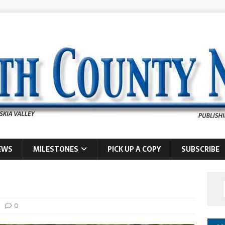
EWS
MILESTONES
PICK UP A COPY
SUBSCRIBE
0