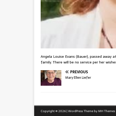
Angela Louise Evans (Bauer), passed away a
family. There will be no service per her wis
PREVIOUS
Mary Ellen Liefer
Copyright © 2026 | WordPress Theme by
MH Themes