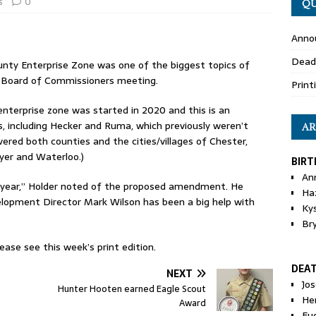
s
0
QU
Anno
Dead
y Enterprise Zone was one of the biggest topics of
y Board of Commissioners meeting.
Print
nterprise zone was started in 2020 and this is an
 including Hecker and Ruma, which previously weren’t
AR
vered both counties and the cities/villages of Chester,
yer and Waterloo.)
BIRT
An
 year,” Holder noted of the proposed amendment. He
Ha
opment Director Mark Wilson has been a big help with
Ky
Br
ase see this week’s print edition.
DEA
NEXT
Jo
Hunter Hooten earned Eagle Scout
He
Award
Eu