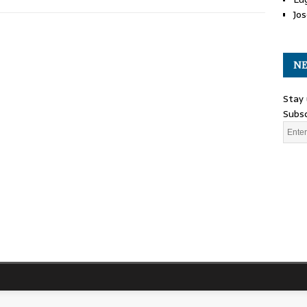
Jos
NE
Stay 
Subsc