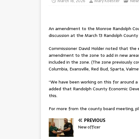
March 18, 2026
Mary Koester
New
An amendment to the Monroe Randolph Count
discussion at the March 13 Randolph Count
Commissioner David Holder noted that the e
amendment to the zone to add in new areas,
included in the zone. (The zone previously co
Columbia, Evansville, Red Bud, Sparta, Valme
“We have been working on this for around a
added that Randolph County Economic Devel
this.
For more from the county board meeting, ple
PREVIOUS
New officer