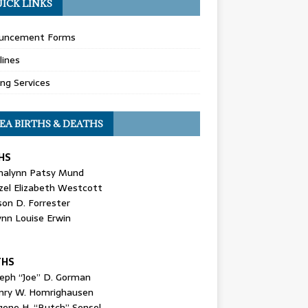
ICK LINKS
uncement Forms
lines
ing Services
EA BIRTHS & DEATHS
HS
nalynn Patsy Mund
zel Elizabeth Westcott
son D. Forrester
ynn Louise Erwin
THS
seph “Joe” D. Gorman
nry W. Homrighausen
gene H. “Butch” Sensel