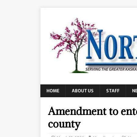
HOME
ABOUT US
STAFF
N
Amendment to ente
county