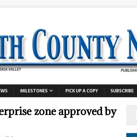
EWS
MILESTONES
PICK UP A COPY
SUBSCRIBE
rprise zone approved by