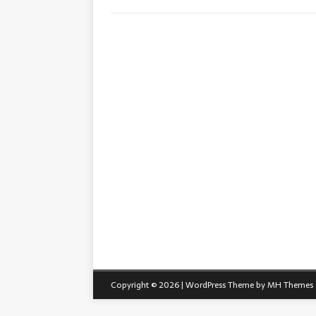
Copyright © 2026 | WordPress Theme by
MH Themes