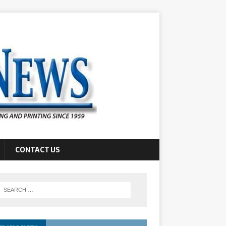
CONTACT US