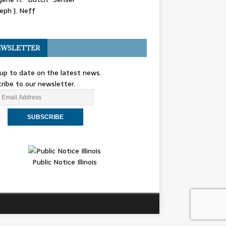
eph J. Neff
WSLETTER
up to date on the latest news.
ribe to our newsletter.
Public Notice Illinois