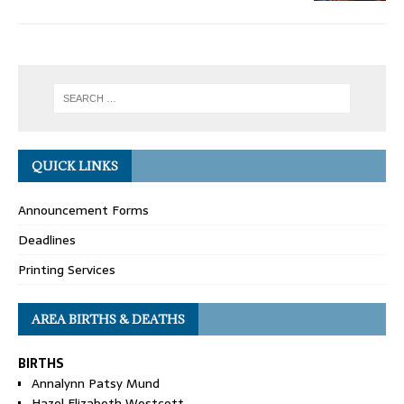
QUICK LINKS
Announcement Forms
Deadlines
Printing Services
AREA BIRTHS & DEATHS
BIRTHS
Annalynn Patsy Mund
Hazel Elizabeth Westcott