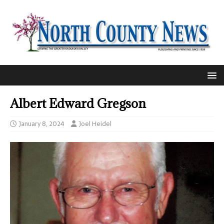
Albert Edward Gregson
January 8, 2024
Joel Heidel