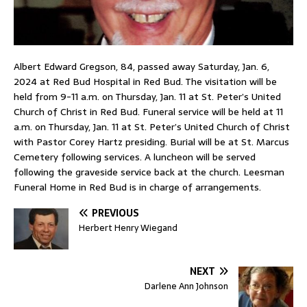
Albert Edward Gregson, 84, passed away Saturday, Jan. 6,
2024 at Red Bud Hospital in Red Bud. The visitation will be
held from 9-11 a.m. on Thursday, Jan. 11 at St. Peter’s United
Church of Christ in Red Bud. Funeral service will be held at 11
a.m. on Thursday, Jan. 11 at St. Peter’s United Church of Christ
with Pastor Corey Hartz presiding. Burial will be at St. Marcus
Cemetery following services. A luncheon will be served
following the graveside service back at the church. Leesman
Funeral Home in Red Bud is in charge of arrangements.
PREVIOUS
Herbert Henry Wiegand
NEXT
Darlene Ann Johnson