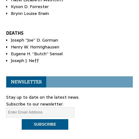
Kyson D. Forrester
Brynn Louise Erwin
DEATHS
Joseph “Joe” D. Gorman
Henry W. Homrighausen
Eugene H. “Butch” Sensel
Joseph J. Neff
NEWSLETTER
Stay up to date on the latest news.
Subscribe to our newsletter.