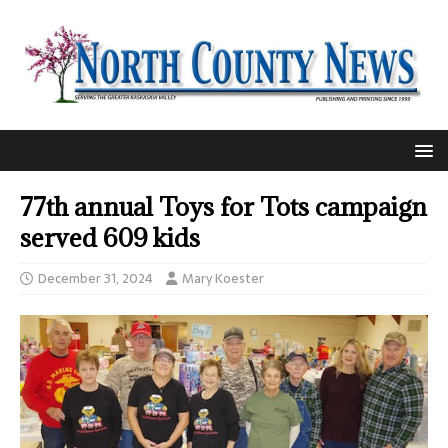
77th annual Toys for Tots campaign
served 609 kids
December 31, 2024
Mary Koester