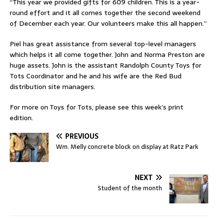
“This year we provided gifts for 609 children. This is a year-
round effort and it all comes together the second weekend
of December each year. Our volunteers make this all happen.”
Piel has great assistance from several top-level managers
which helps it all come together. John and Norma Preston are
huge assets. John is the assistant Randolph County Toys for
Tots Coordinator and he and his wife are the Red Bud
distribution site managers.
For more on Toys for Tots, please see this week’s print
edition.
PREVIOUS
Wm. Melly concrete block on display at Ratz Park
NEXT
Student of the month