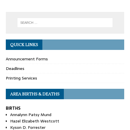
QUICK LINKS
Announcement Forms
Deadlines
Printing Services
AREA BIRTHS & DEATHS
BIRTHS
Annalynn Patsy Mund
Hazel Elizabeth Westcott
Kyson D. Forrester