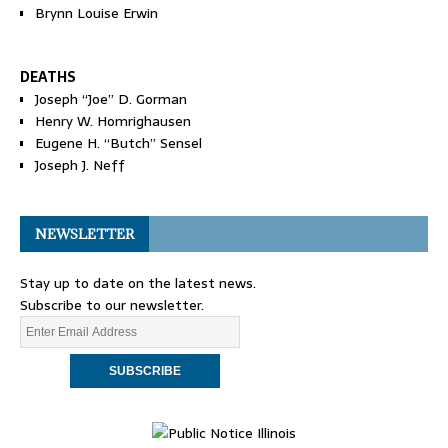
Brynn Louise Erwin
DEATHS
Joseph “Joe” D. Gorman
Henry W. Homrighausen
Eugene H. “Butch” Sensel
Joseph J. Neff
NEWSLETTER
Stay up to date on the latest news.
Subscribe to our newsletter.