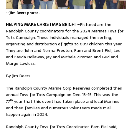
--Jim Beers photo.
HELPING MAKE CHRISTMAS BRIGHT–
Pictured are the
Randolph County coordinators for the 2024 Marines Toys for
Tots Campaign. These individuals managed the sorting,
organizing and distribution of gifts to 609 children this year.
They are: John and Norma Preston, Pam and Brent Piel, Lee
and Farida Hollaway, Jay and Michele Zimmer, and Bud and
Marge Lawless.
By Jim Beers
The Randolph County Marine Corp Reserves completed their
annual Toys for Tots Campaign on Dec. 13-15. This was the
th
77
year that this event has taken place and local Marines
and their families and numerous volunteers made it all
happen again in 2024.
Randolph County Toys for Tots Coordinator, Pam Piel said,