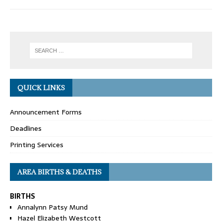
QUICK LINKS
Announcement Forms
Deadlines
Printing Services
AREA BIRTHS & DEATHS
BIRTHS
Annalynn Patsy Mund
Hazel Elizabeth Westcott