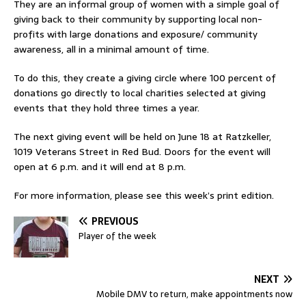
They are an informal group of women with a simple goal of
giving back to their community by supporting local non-
profits with large donations and exposure/ community
awareness, all in a minimal amount of time.
To do this, they create a giving circle where 100 percent of
donations go directly to local charities selected at giving
events that they hold three times a year.
The next giving event will be held on June 18 at Ratzkeller,
1019 Veterans Street in Red Bud. Doors for the event will
open at 6 p.m. and it will end at 8 p.m.
For more information, please see this week’s print edition.
PREVIOUS
Player of the week
NEXT
Mobile DMV to return, make appointments now