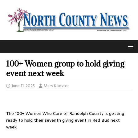
100+ Women group to hold giving
event next week
June 11, 2025
Mary Koester
The 100+ Women Who Care of Randolph County is getting
ready to hold their seventh giving event in Red Bud next
week.