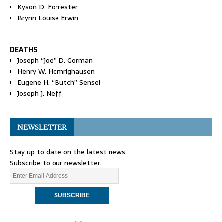
Kyson D. Forrester
Brynn Louise Erwin
DEATHS
Joseph “Joe” D. Gorman
Henry W. Homrighausen
Eugene H. “Butch” Sensel
Joseph J. Neff
NEWSLETTER
Stay up to date on the latest news.
Subscribe to our newsletter.