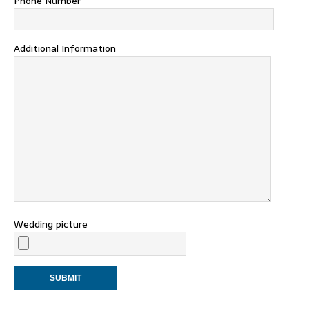
Phone Number
Additional Information
Wedding picture