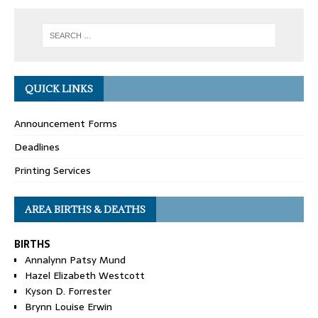
QUICK LINKS
Announcement Forms
Deadlines
Printing Services
AREA BIRTHS & DEATHS
BIRTHS
Annalynn Patsy Mund
Hazel Elizabeth Westcott
Kyson D. Forrester
Brynn Louise Erwin