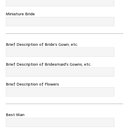
Miniature Bride
Brief Description of Bride's Gown, etc.
Brief Description of Bridesmaid's Gowns, etc.
Brief Description of Flowers
Best Man