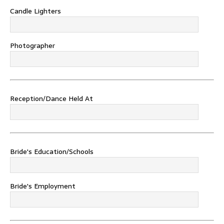
Candle Lighters
Photographer
Reception/Dance Held At
Bride's Education/Schools
Bride's Employment