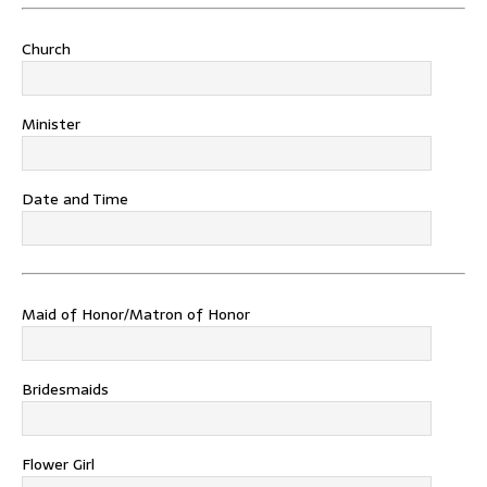
Church
Minister
Date and Time
Maid of Honor/Matron of Honor
Bridesmaids
Flower Girl