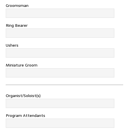
Groomsman
Ring Bearer
Ushers
Miniature Groom
Organist/Soloist(s)
Program Attendants