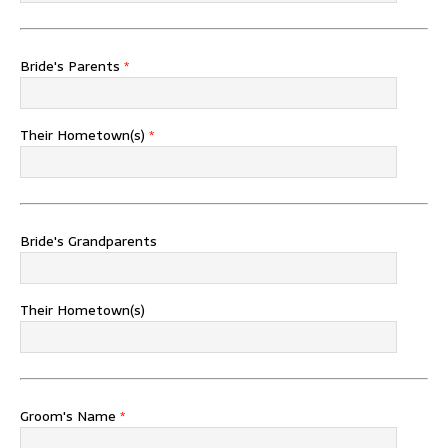
Bride's Parents
*
Their Hometown(s)
*
Bride's Grandparents
Their Hometown(s)
Groom's Name
*