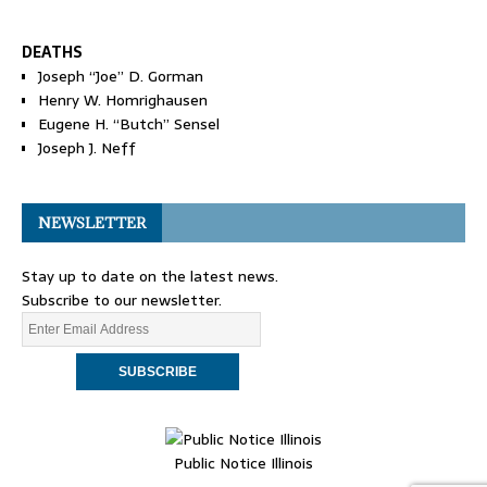
DEATHS
Joseph “Joe” D. Gorman
Henry W. Homrighausen
Eugene H. “Butch” Sensel
Joseph J. Neff
NEWSLETTER
Stay up to date on the latest news.
Subscribe to our newsletter.
Public Notice Illinois