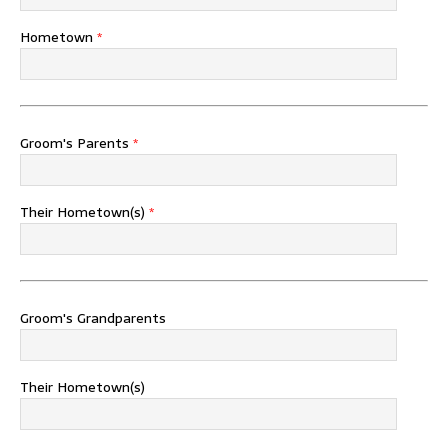
Hometown
*
Groom's Parents
*
Their Hometown(s)
*
Groom's Grandparents
Their Hometown(s)