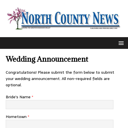
Wedding Announcement
Congratulations! Please submit the form below to submit
your wedding announcement. All non-required fields are
optional.
Bride's Name
*
Hometown
*