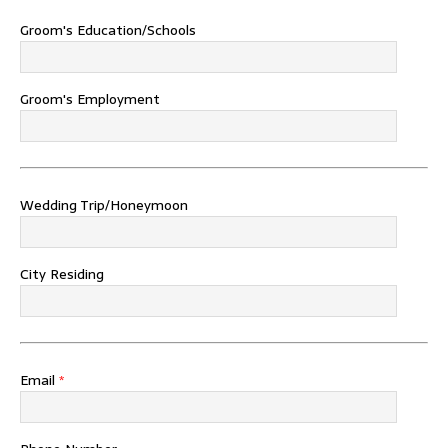
Groom's Education/Schools
Groom's Employment
Wedding Trip/Honeymoon
City Residing
Email
*