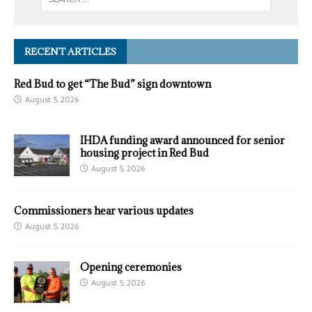
RECENT ARTICLES
Red Bud to get “The Bud” sign downtown
August 5, 2026
IHDA funding award announced for senior
housing project in Red Bud
August 5, 2026
Commissioners hear various updates
August 5, 2026
Opening ceremonies
August 5, 2026