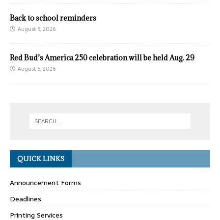
Back to school reminders
August 5, 2026
Red Bud’s America 250 celebration will be held Aug. 29
August 5, 2026
QUICK LINKS
Announcement Forms
Deadlines
Printing Services