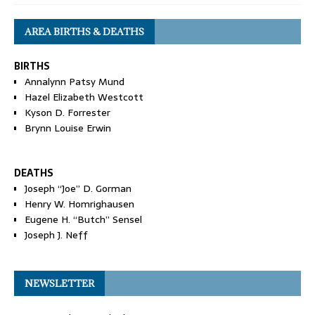
AREA BIRTHS & DEATHS
BIRTHS
Annalynn Patsy Mund
Hazel Elizabeth Westcott
Kyson D. Forrester
Brynn Louise Erwin
DEATHS
Joseph “Joe” D. Gorman
Henry W. Homrighausen
Eugene H. “Butch” Sensel
Joseph J. Neff
NEWSLETTER