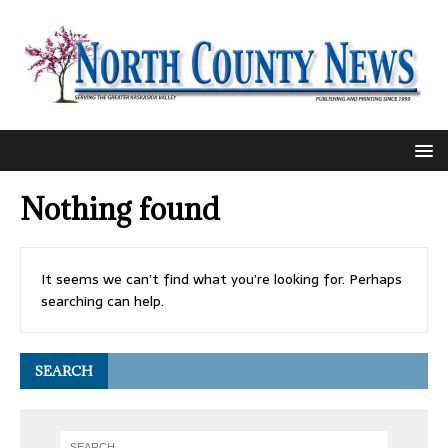
Nothing found
It seems we can’t find what you’re looking for. Perhaps
searching can help.
SEARCH